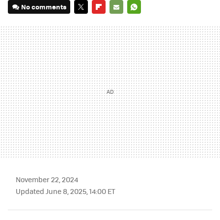
No comments
TWITTER
FLIPBOARD
E-
WHATSAPP
MAIL
November 22, 2024
Updated June 8, 2025, 14:00 ET