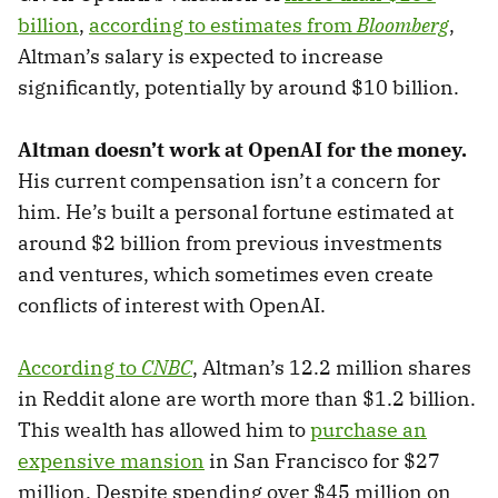
billion
,
according to estimates from
Bloomberg
,
Altman’s salary is expected to increase
significantly, potentially by around $10 billion.
Altman doesn’t work at OpenAI for the money.
His current compensation isn’t a concern for
him. He’s built a personal fortune estimated at
around $2 billion from previous investments
and ventures, which sometimes even create
conflicts of interest with OpenAI.
According to
CNBC
, Altman’s 12.2 million shares
in Reddit alone are worth more than $1.2 billion.
This wealth has allowed him to
purchase an
expensive mansion
in San Francisco for $27
million. Despite spending over $45 million on