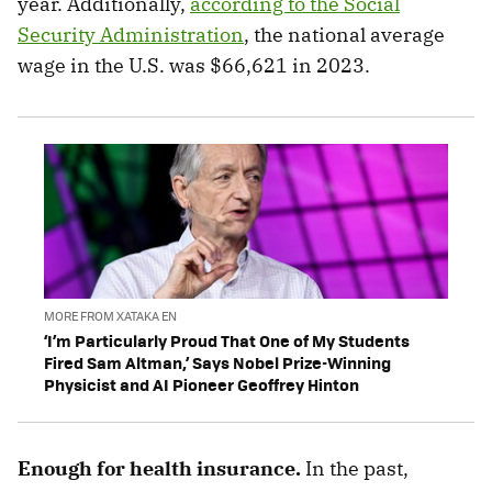
year. Additionally,
according to the Social
Security Administration
, the national average
wage in the U.S. was $66,621 in 2023.
MORE FROM XATAKA EN
‘I’m Particularly Proud That One of My Students
Fired Sam Altman,’ Says Nobel Prize-Winning
Physicist and AI Pioneer Geoffrey Hinton
Enough for health insurance.
In the past,