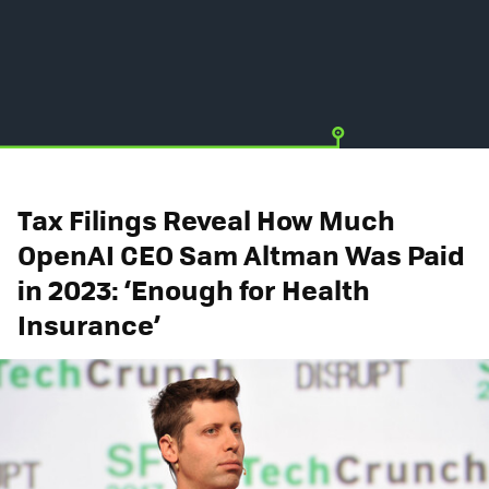
Tax Filings Reveal How Much
OpenAI CEO Sam Altman Was Paid
in 2023: ‘Enough for Health
Insurance’