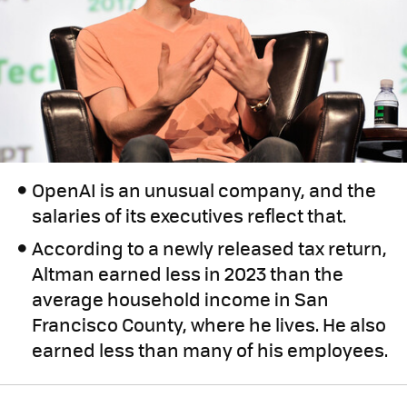
OpenAI is an unusual company, and the
salaries of its executives reflect that.
According to a newly released tax return,
Altman earned less in 2023 than the
average household income in San
Francisco County, where he lives. He also
earned less than many of his employees.