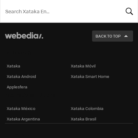
LOOK
FOR
BACK TO TOP
Technology
Xataka
Xataka Móvil
Xataka Android
Xataka Smart Home
Applesfera
International Editions
Xataka México
Xataka Colombia
Xataka Argentina
Xataka Brasil
Information