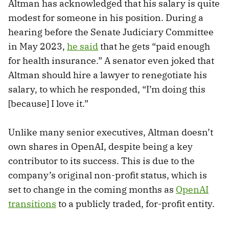
Altman has acknowledged that his salary is quite
modest for someone in his position. During a
hearing before the Senate Judiciary Committee
in May 2023,
he said
that he gets “paid enough
for health insurance.” A senator even joked that
Altman should hire a lawyer to renegotiate his
salary, to which he responded, “I’m doing this
[because] I love it.”
Unlike many senior executives, Altman doesn’t
own shares in OpenAI, despite being a key
contributor to its success. This is due to the
company’s original non-profit status, which is
set to change in the coming months as
OpenAI
transitions
to a publicly traded, for-profit entity.