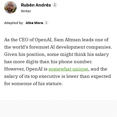
Rubén Andrés
Writer
Adapted by:
Alba Mora
As the CEO of OpenAI, Sam Altman leads one of
the world’s foremost AI development companies.
Given his position, some might think his salary
has more digits than his phone number.
However, OpenAI is
somewhat unique
, and the
salary of its top executive is lower than expected
for someone of his stature.