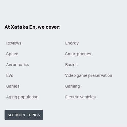
RSS
At Xataka En, we cover:
Reviews
Energy
Space
Smartphones
Aeronautics
Basics
EVs
Video game preservation
Games
Gaming
Aging population
Electric vehicles
SEE MORE TOPICS