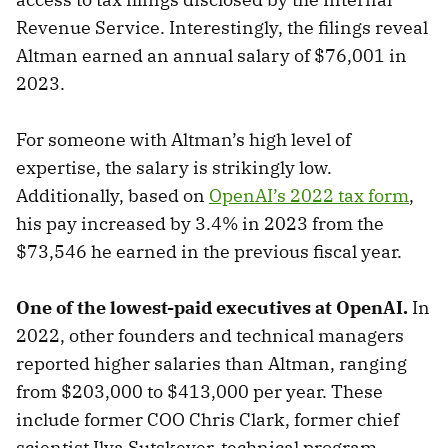
Revenue Service. Interestingly, the filings reveal
Altman earned an annual salary of $76,001 in
2023.
For someone with Altman’s high level of
expertise, the salary is strikingly low.
Additionally, based on
OpenAI’s 2022 tax form
,
his pay increased by 3.4% in 2023 from the
$73,546 he earned in the previous fiscal year.
One of the lowest-paid executives at OpenAI.
In
2022, other founders and technical managers
reported higher salaries than Altman, ranging
from $203,000 to $413,000 per year. These
include former COO Chris Clark, former chief
scientist Ilya Sutskever, technical program