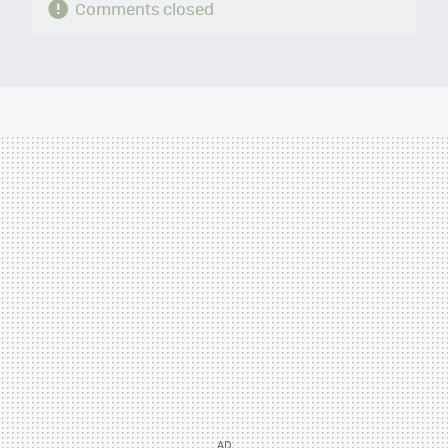
Comments closed