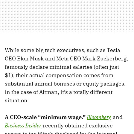
While some big tech executives, such as Tesla
CEO Elon Musk and Meta CEO Mark Zuckerberg,
famously declare minimal salaries (often just
$1), their actual compensation comes from
substantial annual bonuses or equity packages.
In the case of Altman, it’s a totally different
situation.
A CEO-scale “minimum wage.”
Bloomberg
and
Business Insider
recently obtained exclusive
access to tax filings disclosed by the Internal