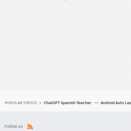
POPULAR TOPICS
ChatGPT Spanish Teacher
Android Auto Las
Follow us