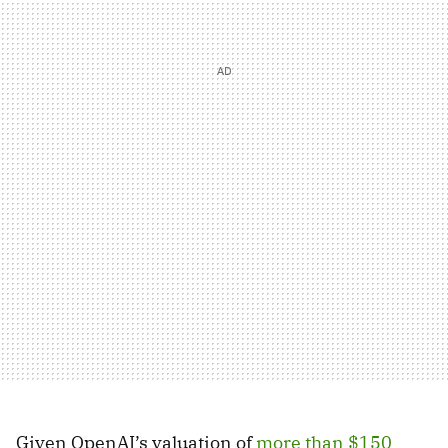
Given OpenAI’s valuation of
more than $150