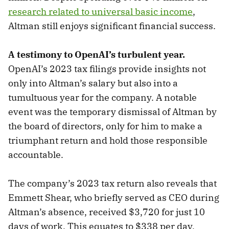
research related to universal basic income
,
Altman still enjoys significant financial success.
A testimony to OpenAI’s turbulent year.
OpenAI’s 2023 tax filings provide insights not
only into Altman’s salary but also into a
tumultuous year for the company. A notable
event was the temporary dismissal of Altman by
the board of directors, only for him to make a
triumphant return and hold those responsible
accountable.
The company’s 2023 tax return also reveals that
Emmett Shear, who briefly served as CEO during
Altman’s absence, received $3,720 for just 10
days of work. This equates to $338 per day,