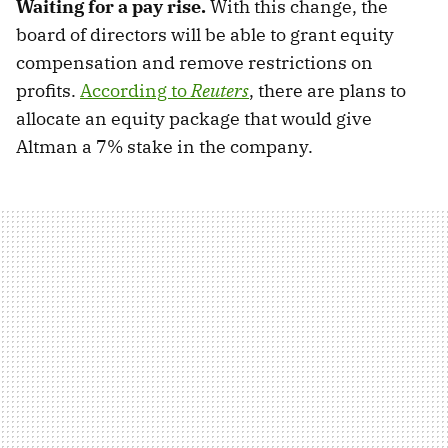
Waiting for a pay rise.
With this change, the
board of directors will be able to grant equity
compensation and remove restrictions on
profits.
According to
Reuters
, there are plans to
allocate an equity package that would give
Altman a 7% stake in the company.