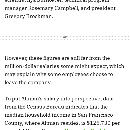
manager Rosemary Campbell, and president
Gregory Brockman.
However, these figures are still far from the
million-dollar salaries some might expect, which
may explain why some employees choose to
leave the company.
To put Altman’s salary into perspective, data
from the Census Bureau indicates that the
median household income in San Francisco
County, where Altman resides, is $126,730 per