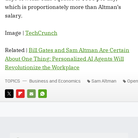
which is proportionately more than Altman’s
salary.
Image |
TechCrunch
Related |
Bill Gates and Sam Altman Are Certain
About One Thing: Personalized AI Agents Will
Revolutionize the Workplace
TOPICS
Business and Economics
Sam Altman
Open
TWITTER
FLIPBOARD
E-
WHATSAPP
MAIL