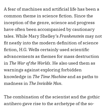
A fear of machines and artificial life has been a
common theme in science fiction. Since the
inception of the genre, science and progress
have often been accompanied by cautionary
tales. While Mary Shelley’s
Frankenstein
may not
fit neatly into the modern definition of science
fiction, H.G. Wells certainly used scientific
advancements as themes for mass destruction
in
The War of the Worlds
. He also used them as
warnings against exploring forbidden
knowledge in
The Time Machine
and as paths to
madness in
The Invisible Man
.
The combination of the scientist and the gothic
antihero gave rise to the archetype of the so-