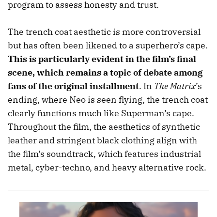
program to assess honesty and trust.
The trench coat aesthetic is more controversial
but has often been likened to a superhero’s cape.
This is particularly evident in the film’s final
scene, which remains a topic of debate among
fans of the original installment
. In
The Matrix
’s
ending, where Neo is seen flying, the trench coat
clearly functions much like Superman’s cape.
Throughout the film, the aesthetics of synthetic
leather and stringent black clothing align with
the film’s soundtrack, which features industrial
metal, cyber-techno, and heavy alternative rock.