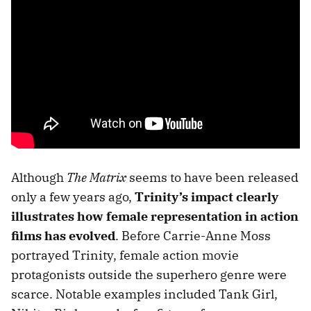
Although
The Matrix
seems to have been released
only a few years ago,
Trinity’s impact clearly
illustrates how female representation in action
films has evolved
. Before Carrie-Anne Moss
portrayed Trinity, female action movie
protagonists outside the superhero genre were
scarce. Notable examples included Tank Girl,