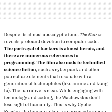
Despite its almost apocalyptic tone,
The Matrix
reveals profound devotion to computer code.
The portrayal of hackers is almost heroic, and
there are numerous references to
programming. The film also nods to technified
science fiction
, such as cyberpunk and other
pop culture elements that resonate with a
generation of technophiles (like anime and kung
fu). The narrative is clear. While engaging with
technology and coding, the Wachowskis don’t
lose sight of humanity. This is why Cypher
Reagan, the human villain, is perceived as more