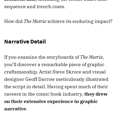
sequence and trench coats.
How did
The Matrix
achieve its enduring impact?
Narrative Detail
If you examine the storyboards of
The Matrix
,
you’ll discover a remarkable piece of graphic
craftsmanship. Artist Steve Skroce and visual
designer Geoff Darrow meticulously illustrated
the script in detail. Having spent much of their
careers in the comic book industry,
they drew
on their extensive experience in graphic
narrative
.