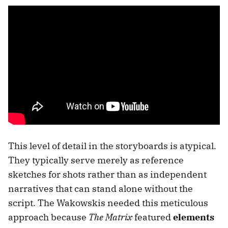
This level of detail in the storyboards is atypical.
They typically serve merely as reference
sketches for shots rather than as independent
narratives that can stand alone without the
script. The Wakowskis needed this meticulous
approach because
The Matrix
featured
elements