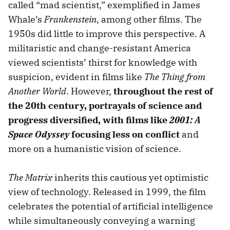
called “mad scientist,” exemplified in James
Whale’s
Frankenstein
, among other films. The
1950s did little to improve this perspective. A
militaristic and change-resistant America
viewed scientists’ thirst for knowledge with
suspicion, evident in films like
The Thing from
Another World
. However,
throughout the rest of
the 20th century, portrayals of science and
progress diversified, with films like
2001: A
Space Odyssey
focusing less on conflict
and
more on a humanistic vision of science.
The Matrix
inherits this cautious yet optimistic
view of technology. Released in 1999, the film
celebrates the potential of artificial intelligence
while simultaneously conveying a warning