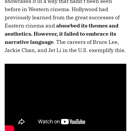
showcases it in a way that hadn’t been seen
before in Western cinema. Hollywood had
previously learned from the great successes of
Eastern cinema and
absorbed its themes and
aesthetics. However, it failed to embrace its
narrative language
. The careers of Bruce Lee,
Jackie Chan, and Jet Li in the U.S. exemplify this.