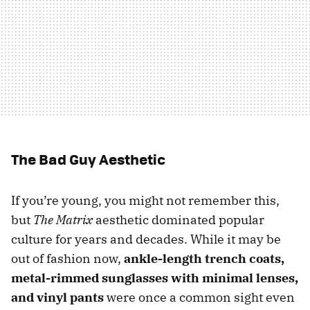
The Bad Guy Aesthetic
If you’re young, you might not remember this,
but
The Matrix
aesthetic dominated popular
culture for years and decades. While it may be
out of fashion now,
ankle-length trench coats,
metal-rimmed sunglasses with minimal lenses,
and vinyl pants
were once a common sight even