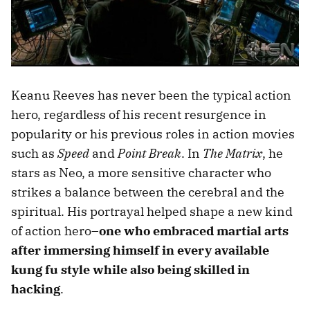
Keanu Reeves has never been the typical action
hero, regardless of his recent resurgence in
popularity or his previous roles in action movies
such as
Speed
and
Point Break
. In
The Matrix
, he
stars as Neo, a more sensitive character who
strikes a balance between the cerebral and the
spiritual. His portrayal helped shape a new kind
of action hero–
one who embraced martial arts
after immersing himself in every available
kung fu style while also being skilled in
hacking
.