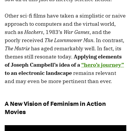
Other sci-fi films have taken a simplistic or naive
approach to computers and the virtual world,
such as
Hackers
, 1983’s
War Games
, and the
poorly received
The Lawnmower Man
. In contrast,
The Matrix
has aged remarkably well. In fact, its
themes still resonate today.
Applying elements
of Joseph Campbell’s idea of a
“hero’s journey”
to an electronic landscape
remains relevant
and may even be more pertinent than ever.
A New Vision of Feminism in Action
Movies