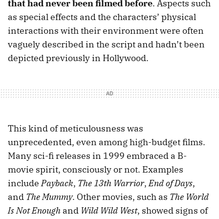
that had never been filmed before
. Aspects such
as special effects and the characters’ physical
interactions with their environment were often
vaguely described in the script and hadn’t been
depicted previously in Hollywood.
This kind of meticulousness was
unprecedented, even among high-budget films.
Many sci-fi releases in 1999 embraced a B-
movie spirit, consciously or not. Examples
include
Payback
,
The 13th Warrior
,
End of Days
,
and
The Mummy
. Other movies, such as
The World
Is Not Enough
and
Wild Wild West
, showed signs of