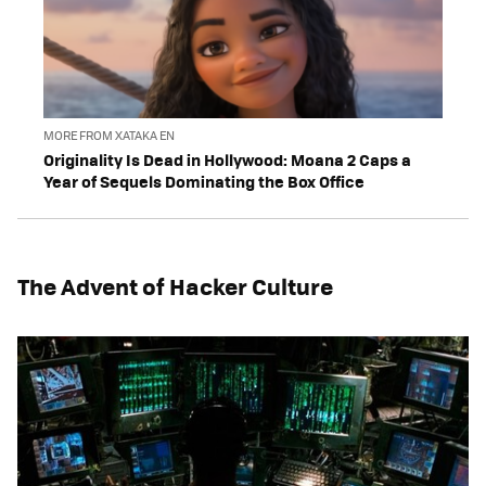
MORE FROM XATAKA EN
Originality Is Dead in Hollywood: Moana 2 Caps a
Year of Sequels Dominating the Box Office
The Advent of Hacker Culture