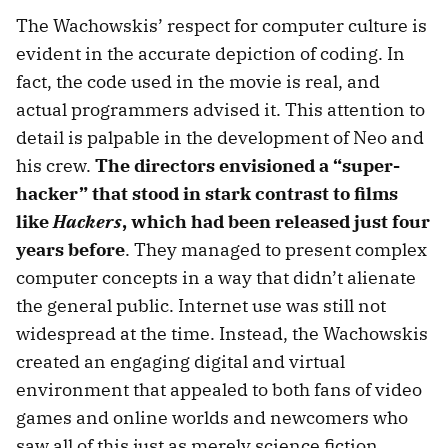
The Wachowskis’ respect for computer culture is
evident in the accurate depiction of coding. In
fact, the code used in the movie is real, and
actual programmers advised it. This attention to
detail is palpable in the development of Neo and
his crew.
The directors envisioned a “super-
hacker” that stood in stark contrast to films
like
Hackers
, which had been released just four
years before
. They managed to present complex
computer concepts in a way that didn’t alienate
the general public. Internet use was still not
widespread at the time. Instead, the Wachowskis
created an engaging digital and virtual
environment that appealed to both fans of video
games and online worlds and newcomers who
saw all of this just as merely science fiction.