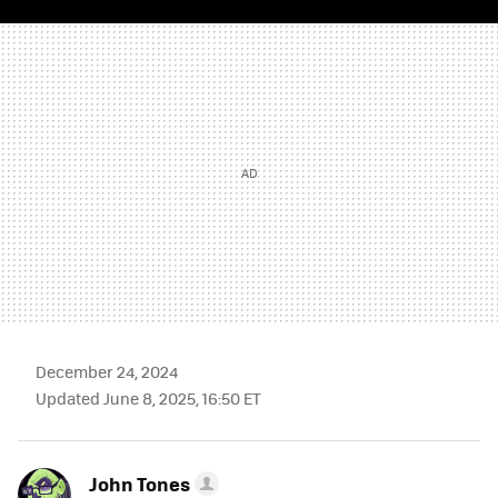
TWITTER
FLIPBOARD
E-
WHATSAPP
MAIL
December 24, 2024
Updated June 8, 2025, 16:50 ET
John Tones