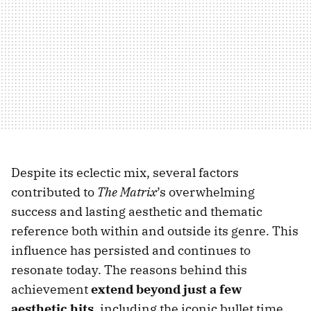
Despite its eclectic mix, several factors
contributed to
The Matrix
’s overwhelming
success and lasting aesthetic and thematic
reference both within and outside its genre. This
influence has persisted and continues to
resonate today. The reasons behind this
achievement
extend beyond just a few
aesthetic hits
, including the iconic bullet time