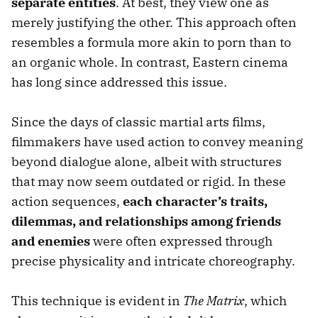
separate entities
. At best, they view one as
merely justifying the other. This approach often
resembles a formula more akin to porn than to
an organic whole. In contrast, Eastern cinema
has long since addressed this issue.
Since the days of classic martial arts films,
filmmakers have used action to convey meaning
beyond dialogue alone, albeit with structures
that may now seem outdated or rigid. In these
action sequences,
each character’s traits,
dilemmas, and relationships among friends
and enemies
were often expressed through
precise physicality and intricate choreography.
This technique is evident in
The Matrix
, which