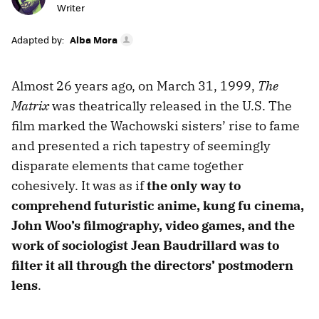
Writer
Adapted by:
Alba Mora
Almost 26 years ago, on March 31, 1999,
The
Matrix
was theatrically released in the U.S. The
film marked the Wachowski sisters’ rise to fame
and presented a rich tapestry of seemingly
disparate elements that came together
cohesively. It was as if
the only way to
comprehend futuristic anime, kung fu cinema,
John Woo’s filmography, video games, and the
work of sociologist Jean Baudrillard was to
filter it all through the directors’ postmodern
lens
.