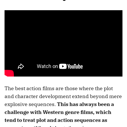
The best action films are those where the plot
and character development extend beyond mere
explosive sequences.
This has always been a
challenge with Western genre films, which
tend to treat plot and action sequences as