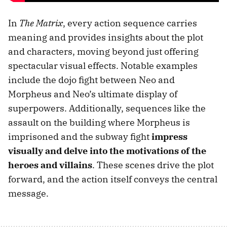
In
The Matrix
, every action sequence carries
meaning and provides insights about the plot
and characters, moving beyond just offering
spectacular visual effects. Notable examples
include the dojo fight between Neo and
Morpheus and Neo’s ultimate display of
superpowers. Additionally, sequences like the
assault on the building where Morpheus is
imprisoned and the subway fight
impress
visually and delve into the motivations of the
heroes and villains
. These scenes drive the plot
forward, and the action itself conveys the central
message.