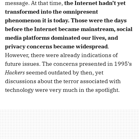
message. At that time,
the Internet hadn’t yet
transformed into the omnipresent
phenomenon it is today. Those were the days
before the Internet became mainstream, social
media platforms dominated our lives, and
privacy concerns became widespread
.
However, there were already indications of
future issues. The concerns presented in 1995’s
Hackers
seemed outdated by then, yet
discussions about the terror associated with
technology were very much in the spotlight.