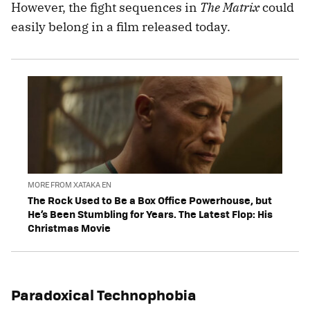
However, the fight sequences in
The Matrix
could
easily belong in a film released today.
MORE FROM XATAKA EN
The Rock Used to Be a Box Office Powerhouse, but
He’s Been Stumbling for Years. The Latest Flop: His
Christmas Movie
Paradoxical Technophobia