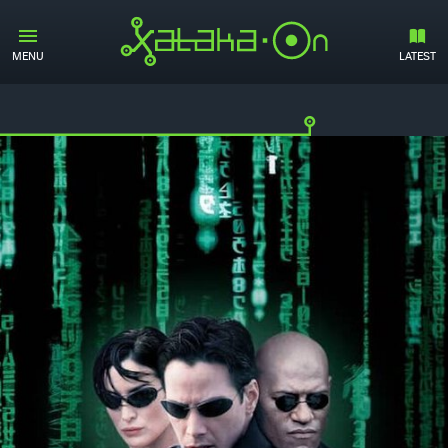
MENU
LATEST