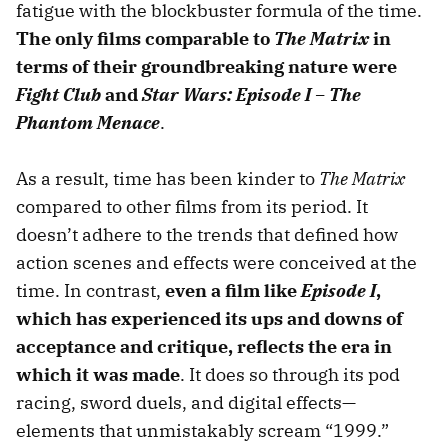
fatigue with the blockbuster formula of the time.
The only films comparable to
The Matrix
in
terms of their groundbreaking nature were
Fight Club
and
Star Wars: Episode I – The
Phantom Menace
.
As a result, time has been kinder to
The Matrix
compared to other films from its period. It
doesn’t adhere to the trends that defined how
action scenes and effects were conceived at the
time. In contrast,
even a film like
Episode I
,
which has experienced its ups and downs of
acceptance and critique, reflects the era in
which it was made
. It does so through its pod
racing, sword duels, and digital effects—
elements that unmistakably scream “1999.”