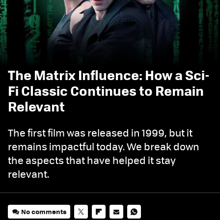
The Matrix Influence: How a Sci-
Fi Classic Continues to Remain
Relevant
The first film was released in 1999, but it
remains impactful today. We break down
the aspects that have helped it stay
relevant.
No comments