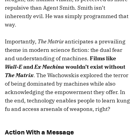
repulsive than Agent Smith. Smith isn’t
inherently evil. He was simply programmed that
way.
Importantly,
The Matrix
anticipates a prevailing
theme in modern science fiction: the dual fear
and understanding of machines.
Films like
Wall-E
and
Ex Machina
wouldn’t exist without
The Matrix
. The Wachowskis explored the terror
of being dominated by machines while also
acknowledging the empowerment they offer. In
the end, technology enables people to learn kung
fu and access arsenals of weapons, right?
Action With a Message