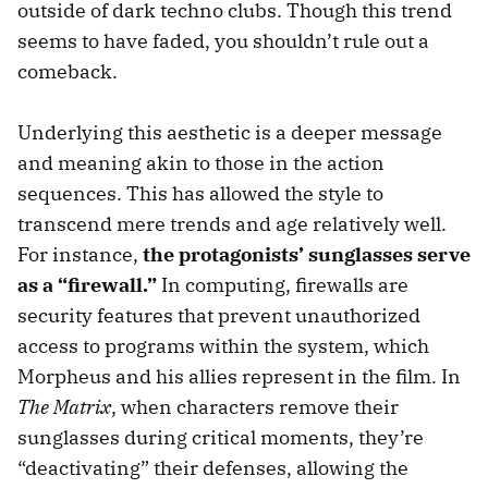
outside of dark techno clubs. Though this trend
seems to have faded, you shouldn’t rule out a
comeback.
Underlying this aesthetic is a deeper message
and meaning akin to those in the action
sequences. This has allowed the style to
transcend mere trends and age relatively well.
For instance,
the protagonists’ sunglasses serve
as a “firewall.”
In computing, firewalls are
security features that prevent unauthorized
access to programs within the system, which
Morpheus and his allies represent in the film. In
The Matrix
, when characters remove their
sunglasses during critical moments, they’re
“deactivating” their defenses, allowing the