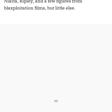
Nikita, Ripley, and a few figures from
blaxploitation films, but little else.