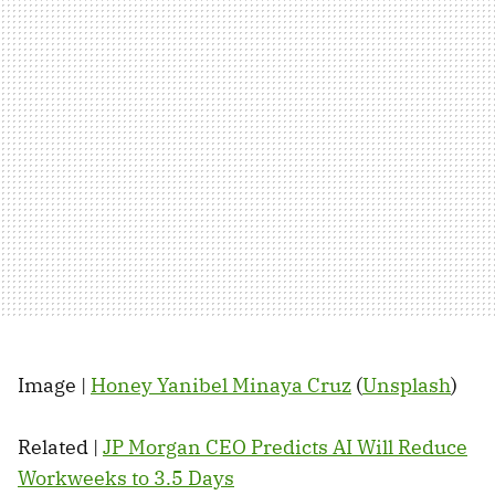
Image |
Honey Yanibel Minaya Cruz
(
Unsplash
)
Related |
JP Morgan CEO Predicts AI Will Reduce
Workweeks to 3.5 Days