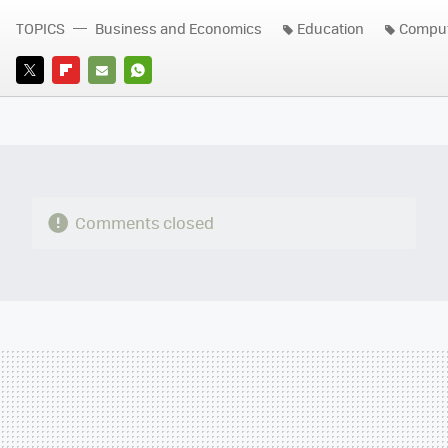
TOPICS
Business and Economics
Education
Comput
TWITTER
FLIPBOARD
E-
WHATSAPP
MAIL
Comments closed