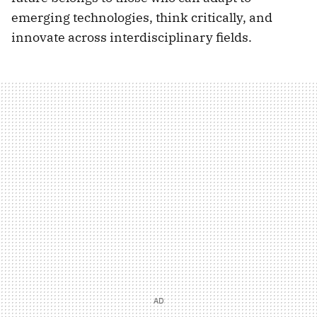
emerging technologies, think critically, and
innovate across interdisciplinary fields.