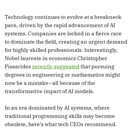
Technology continues to evolve at a breakneck
pace, driven by the rapid advancement of AI
systems. Companies are locked in a fierce race
to dominate the field, creating an urgent demand
for highly skilled professionals. Interestingly,
Nobel laureate in economics Christopher
Pissarides
recently suggested
that pursuing
degrees in engineering or mathematics might
now be a mistake—all because of the
transformative impact of AI models.
In an era dominated by AI systems, where
traditional programming skills may become
obsolete, here’s what tech CEOs recommend.