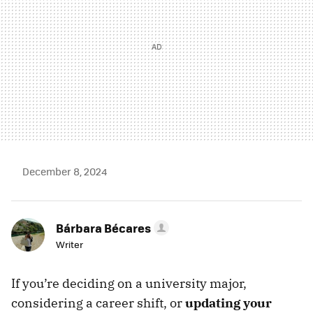
December 8, 2024
Bárbara Bécares
Writer
If you’re deciding on a university major,
considering a career shift, or
updating your