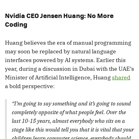
Nvidia CEO Jensen Huang: No More
Coding
Huang believes the era of manual programming
may soon be replaced by natural language
interfaces powered by AI systems. Earlier this
year, during a discussion in Dubai with the UAE’s
Minister of Artificial Intelligence, Huang
shared
a bold perspective:
“I’m going to say something and it’s going to sound
completely opposite of what people feel. Over the
last 10-15 years, almost everybody who sits on a
stage like this would tell you that it is vital that your
children learn computer science, everybody should