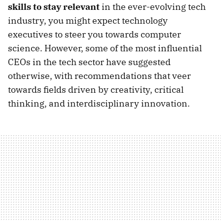
skills to stay relevant
in the ever-evolving tech
industry, you might expect technology
executives to steer you towards computer
science. However, some of the most influential
CEOs in the tech sector have suggested
otherwise, with recommendations that veer
towards fields driven by creativity, critical
thinking, and interdisciplinary innovation.