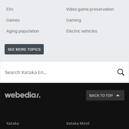
EVs
Video game preservation
Games
Gaming
Aging population
Electric vehicles
SEE MORE TOPICS
LOOK
FOR
BACK TO TOP
Technology
Xataka
Xataka Móvil