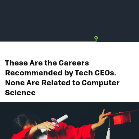
These Are the Careers
Recommended by Tech CEOs.
None Are Related to Computer
Science