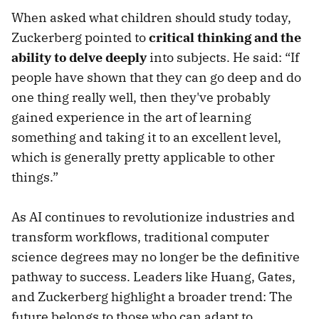
When asked what children should study today,
Zuckerberg pointed to
critical thinking and the
ability to delve deeply
into subjects. He said: “If
people have shown that they can go deep and do
one thing really well, then they've probably
gained experience in the art of learning
something and taking it to an excellent level,
which is generally pretty applicable to other
things.”
As AI continues to revolutionize industries and
transform workflows, traditional computer
science degrees may no longer be the definitive
pathway to success. Leaders like Huang, Gates,
and Zuckerberg highlight a broader trend: The
future belongs to those who can adapt to