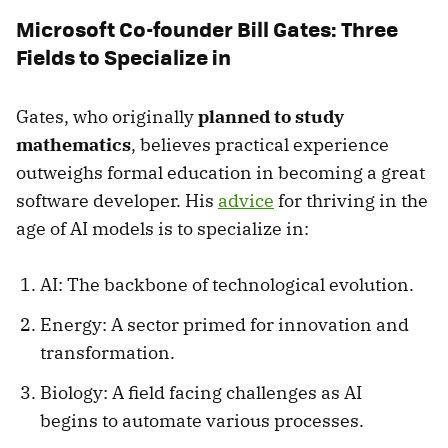
Microsoft Co-founder Bill Gates: Three
Fields to Specialize in
Gates, who originally
planned to study
mathematics
, believes practical experience
outweighs formal education in becoming a great
software developer. His
advice
for thriving in the
age of AI models is to specialize in:
AI: The backbone of technological evolution.
Energy: A sector primed for innovation and
transformation.
Biology: A field facing challenges as AI
begins to automate various processes.