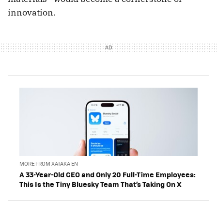
innovation.
MORE FROM XATAKA EN
A 33-Year-Old CEO and Only 20 Full-Time Employees:
This Is the Tiny Bluesky Team That’s Taking On X