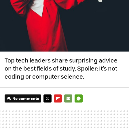
Top tech leaders share surprising advice
on the best fields of study. Spoiler: It’s not
coding or computer science.
No comments
TWITTER
FLIPBOARD
E-
WHATSAPP
MAIL