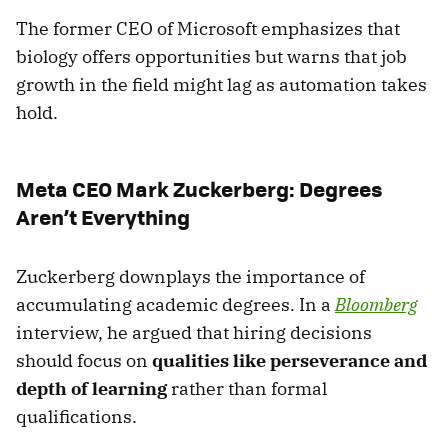
The former CEO of Microsoft emphasizes that
biology offers opportunities but warns that job
growth in the field might lag as automation takes
hold.
Meta CEO Mark Zuckerberg: Degrees
Aren’t Everything
Zuckerberg downplays the importance of
accumulating academic degrees. In a
Bloomberg
interview, he argued that hiring decisions
should focus on
qualities like perseverance and
depth of learning
rather than formal
qualifications.