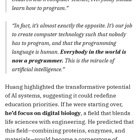
learn how to program.”
“In fact, it’s almost exactly the opposite. It’s our job
to create computer technology such that nobody
has to program, and that the programming
language is human.
Everybody in the world is
now a programmer.
This is the miracle of
artificial intelligence.”
Huang highlighted the transformative potential
of AI systems, suggesting it could redefine
education priorities. If he were starting over,
he’d focus on digital biology
, a field that blends
life sciences with engineering. He predicted that
this field—combining proteins, enzymes, and
materials—would become a cornerstone of