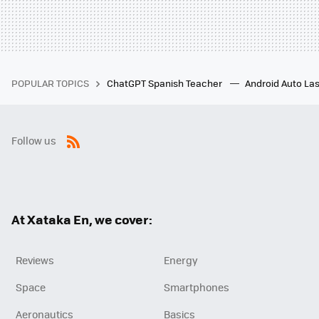
POPULAR TOPICS
ChatGPT Spanish Teacher
Android Auto Las
Follow us
RSS
At Xataka En, we cover:
Reviews
Energy
Space
Smartphones
Aeronautics
Basics