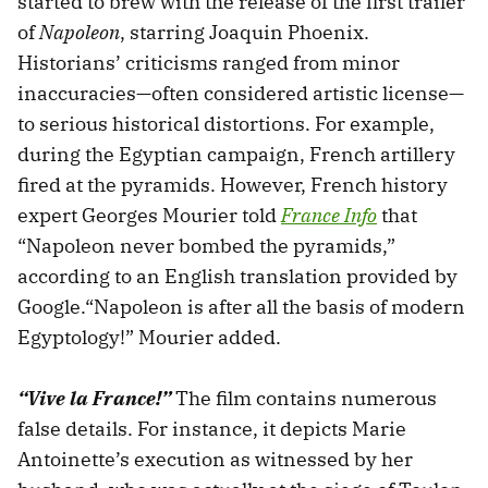
started to brew with the release of the first trailer
of
Napoleon
, starring Joaquin Phoenix.
Historians’ criticisms ranged from minor
inaccuracies—often considered artistic license—
to serious historical distortions. For example,
during the Egyptian campaign, French artillery
fired at the pyramids. However, French history
expert Georges Mourier told
France Info
that
“Napoleon never bombed the pyramids,”
according to an English translation provided by
Google.“Napoleon is after all the basis of modern
Egyptology!” Mourier added.
“Vive la France!”
The film contains numerous
false details. For instance, it depicts Marie
Antoinette’s execution as witnessed by her