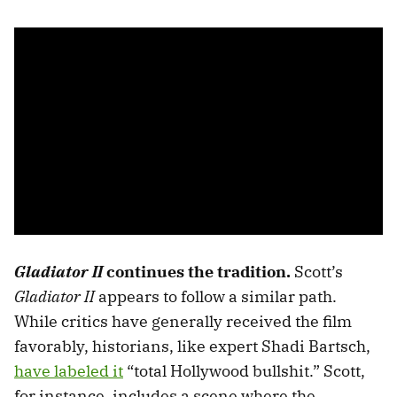
Gladiator II
continues the tradition.
Scott’s
Gladiator II
appears to follow a similar path.
While critics have generally received the film
favorably, historians, like expert Shadi Bartsch,
have labeled it
“total Hollywood bullshit.” Scott,
for instance, includes a scene where the