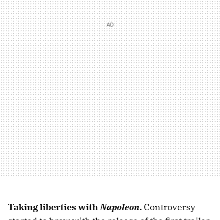
Taking liberties with
Napoleon
.
Controversy