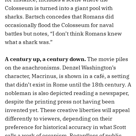
Colosseum is turned into a giant pool with
sharks. Bartsch concedes that Romans did
occasionally flood the Colosseum for naval
battles but notes, “I don’t think Romans knew
what a shark was.”
A century up, a century down.
The movie piles
on the anachronisms. Denzel Washington’s
character, Macrinus, is shown in a café, a setting
that didn’t exist in Rome until the 18th century. A
nobleman is also depicted reading a newspaper,
despite the printing press not having been
invented yet. These creative liberties will appeal
differently to viewers, depending on their
preference for historical accuracy in what Scott
calls a work of escapism. Regardless of public