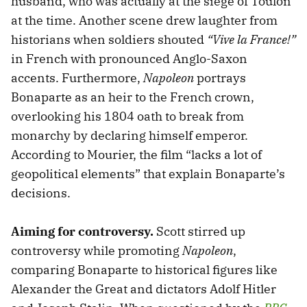
husband, who was actually at the siege of Toulon
at the time. Another scene drew laughter from
historians when soldiers shouted
“Vive la France!”
in French with pronounced Anglo-Saxon
accents. Furthermore,
Napoleon
portrays
Bonaparte as an heir to the French crown,
overlooking his 1804 oath to break from
monarchy by declaring himself emperor.
According to Mourier, the film “lacks a lot of
geopolitical elements” that explain Bonaparte’s
decisions.
Aiming for controversy.
Scott stirred up
controversy while promoting
Napoleon
,
comparing Bonaparte to historical figures like
Alexander the Great and dictators Adolf Hitler