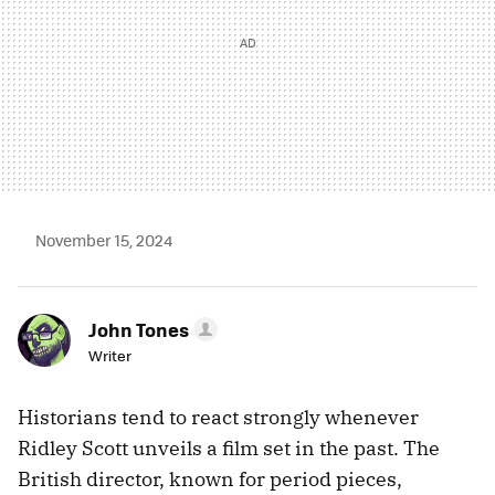
November 15, 2024
John Tones
Writer
Historians tend to react strongly whenever
Ridley Scott unveils a film set in the past. The
British director, known for period pieces,