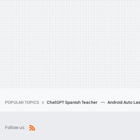
POPULAR TOPICS
ChatGPT Spanish Teacher
Android Auto Las
Follow us
RSS