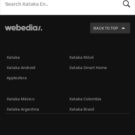
LOOK
FOR
BACK TO TOP
Technology
Xataka
Xataka Móvil
Xataka Android
Xataka Smart Home
Applesfera
International Editions
Xataka México
Xataka Colombia
Xataka Argentina
Xataka Brasil
Information