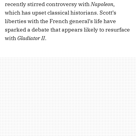
recently stirred controversy with
Napoleon
,
which has upset classical historians. Scott’s
liberties with the French general’s life have
sparked a debate that appears likely to resurface
with
Gladiator II
.