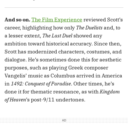
And so on.
The Film Experience
reviewed Scott’s
career, highlighting how only
The Duelists
and, to
a lesser extent,
The Last Duel
showed any
ambition toward historical accuracy. Since then,
Scott has modernized characters, costumes, and
dialogue. He’s sometimes done this for aesthetic
purposes, such as playing Greek composer
Vangelis’ music as Columbus arrived in America
in
1492: Conquest of Paradise
. Other times, he’s
done it for thematic resonance, as with
Kingdom
of Heaven
’s post-9/11 undertones.