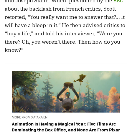
and Joseph Stalin. When questioned by the
BBC
about the backlash from French critics, Scott
retorted, “You really want me to answer that?... It
will have a bleep in it.” He then advised critics to
“buy a life,” and told his interviewer, “Were you
there? Oh, you weren’t there. Then how do you
know?”
MORE FROM XATAKA EN
Animation Is Having a Magical Year: Five Films Are
Dominating the Box Office, and None Are From Pixar