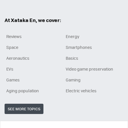
At Xataka En, we cover:
Reviews
Energy
Space
Smartphones
Aeronautics
Basics
EVs
Video game preservation
Games
Gaming
Aging population
Electric vehicles
SEE MORE TOPICS