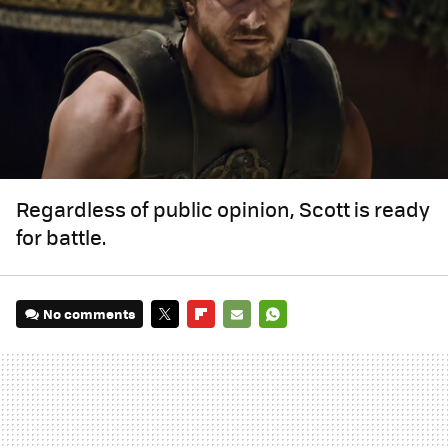
Regardless of public opinion, Scott is ready
for battle.
No comments
TWITTER
FLIPBOARD
E-
WHATSAPP
MAIL