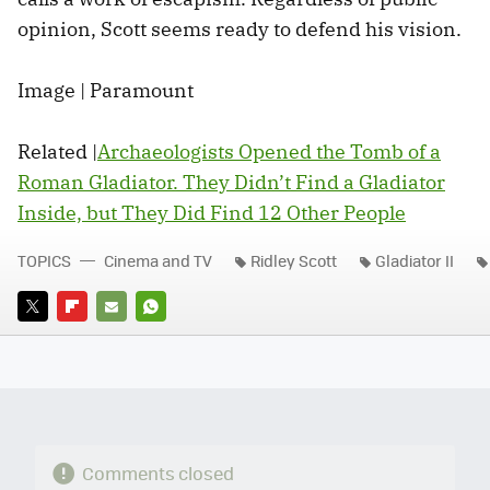
opinion, Scott seems ready to defend his vision.
Image | Paramount
Related |
Archaeologists Opened the Tomb of a
Roman Gladiator. They Didn’t Find a Gladiator
Inside, but They Did Find 12 Other People
TOPICS
Cinema and TV
Ridley Scott
Gladiator II
TWITTER
FLIPBOARD
E-
WHATSAPP
MAIL
Comments closed