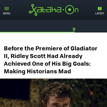
MENU
LATEST
Before the Premiere of Gladiator
II, Ridley Scott Had Already
Achieved One of His Big Goals:
Making Historians Mad