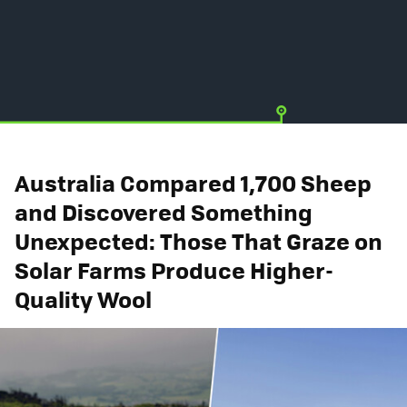
Australia Compared 1,700 Sheep
and Discovered Something
Unexpected: Those That Graze on
Solar Farms Produce Higher-
Quality Wool