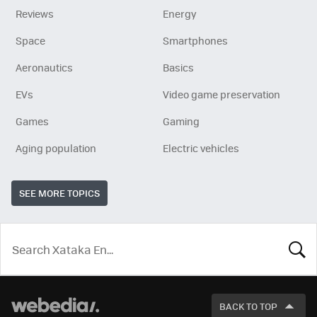
Reviews
Energy
Space
Smartphones
Aeronautics
Basics
EVs
Video game preservation
Games
Gaming
Aging population
Electric vehicles
SEE MORE TOPICS
LOOK
FOR
BACK TO TOP