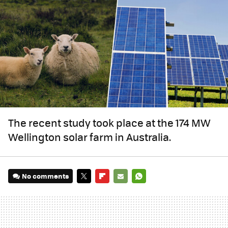
The recent study took place at the 174 MW
Wellington solar farm in Australia.
No comments
TWITTER
FLIPBOARD
E-
WHATSAPP
MAIL