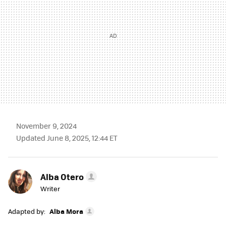
November 9, 2024
Updated June 8, 2025, 12:44 ET
Alba Otero
Writer
Adapted by:
Alba Mora