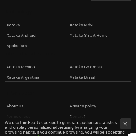
Technology
Xataka
Xataka Móvil
Xataka Android
Xataka Smart Home
Applesfera
International Editions
Xataka México
Xataka Colombia
Xataka Argentina
Xataka Brasil
Information
About us
Privacy policy
Terms of use
Contact
We use third-party cookies to generate audience statistics
and display personalized advertising by analyzing your
browsing habits. If you continue browsing, you will be accepting