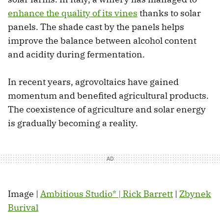
enhance the quality of its vines
thanks to solar
panels. The shade cast by the panels helps
improve the balance between alcohol content
and acidity during fermentation.
In recent years, agrovoltaics have gained
momentum and benefited agricultural products.
The coexistence of agriculture and solar energy
is gradually becoming a reality.
Image |
Ambitious Studio* | Rick Barrett
|
Zbynek
Burival