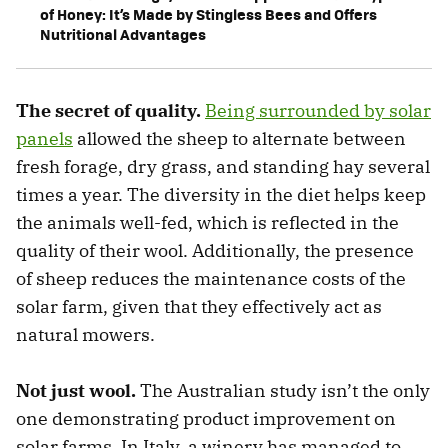
of Honey: It’s Made by Stingless Bees and Offers
Nutritional Advantages
The secret of quality.
Being surrounded by solar
panels
allowed the sheep to alternate between
fresh forage, dry grass, and standing hay several
times a year. The diversity in the diet helps keep
the animals well-fed, which is reflected in the
quality of their wool. Additionally, the presence
of sheep reduces the maintenance costs of the
solar farm, given that they effectively act as
natural mowers.
Not just wool.
The Australian study isn’t the only
one demonstrating product improvement on
solar farms. In Italy, a winery has managed to