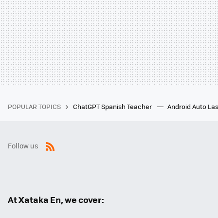
POPULAR TOPICS
ChatGPT Spanish Teacher
Android Auto Las
Follow us
RSS
At Xataka En, we cover: