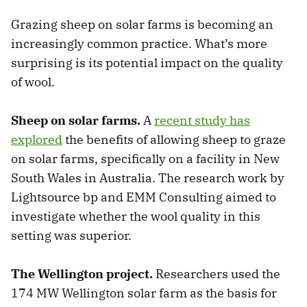
Grazing sheep on solar farms is becoming an
increasingly common practice. What’s more
surprising is its potential impact on the quality
of wool.
Sheep on solar farms.
A
recent study has
explored
the benefits of allowing sheep to graze
on solar farms, specifically on a facility in New
South Wales in Australia. The research work by
Lightsource bp and EMM Consulting aimed to
investigate whether the wool quality in this
setting was superior.
The Wellington project.
Researchers used the
174 MW Wellington solar farm as the basis for