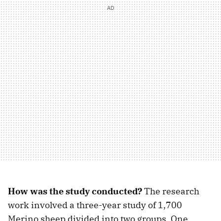
How was the study conducted?
The research
work involved a three-year study of 1,700
Merino sheep divided into two groups. One