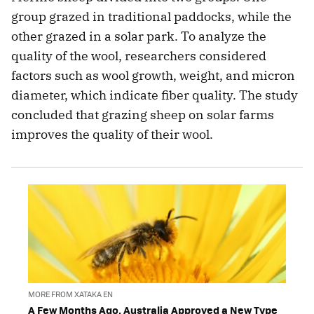
group grazed in traditional paddocks, while the
other grazed in a solar park. To analyze the
quality of the wool, researchers considered
factors such as wool growth, weight, and micron
diameter, which indicate fiber quality. The study
concluded that grazing sheep on solar farms
improves the quality of their wool.
MORE FROM XATAKA EN
A Few Months Ago, Australia Approved a New Type