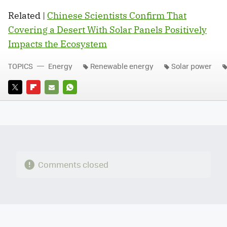
Related |
Chinese Scientists Confirm That
Covering a Desert With Solar Panels Positively
Impacts the Ecosystem
TOPICS
Energy
Renewable energy
Solar power
TWITTER
FLIPBOARD
E-
WHATSAPP
MAIL
Comments closed