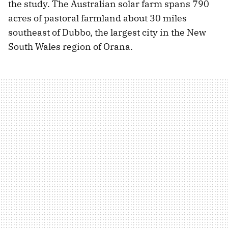
the study. The Australian solar farm spans 790
acres of pastoral farmland about 30 miles
southeast of Dubbo, the largest city in the New
South Wales region of Orana.