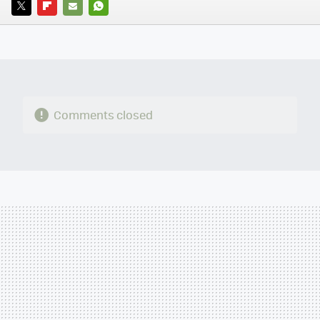
TWITTER
FLIPBOARD
E-
WHATSAPP
MAIL
Comments closed