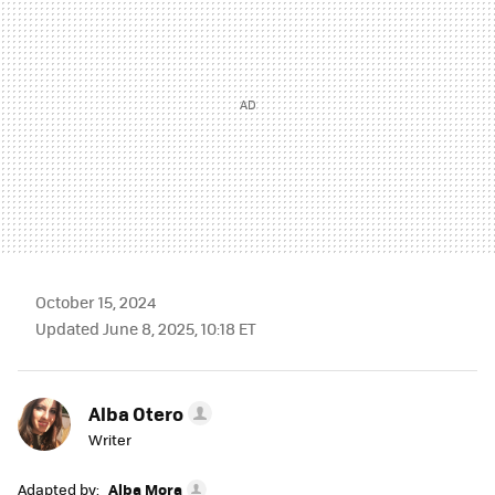
October 15, 2024
Updated June 8, 2025, 10:18 ET
Alba Otero
Writer
Adapted by:
Alba Mora