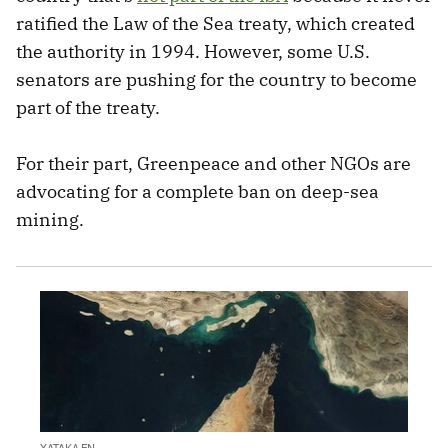
ratified the Law of the Sea treaty, which created
the authority in 1994. However, some U.S.
senators are pushing for the country to become
part of the treaty.
For their part, Greenpeace and other NGOs are
advocating for a complete ban on deep-sea
mining.
XATAKA EN