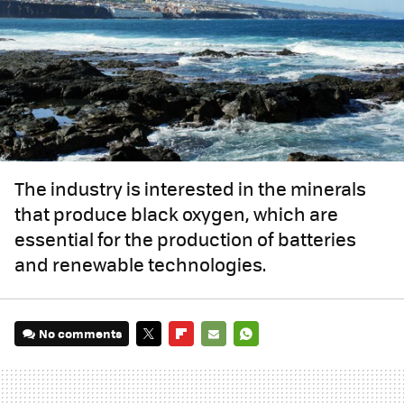
The industry is interested in the minerals
that produce black oxygen, which are
essential for the production of batteries
and renewable technologies.
No comments
TWITTER
FLIPBOARD
E-
WHATSAPP
MAIL