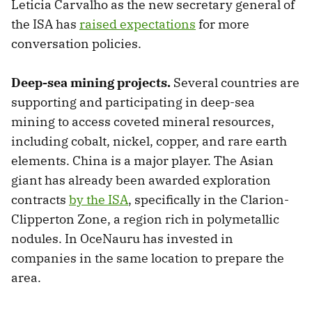
Leticia Carvalho as the new secretary general of
the ISA has
raised expectations
for more
conversation policies.
Deep-sea mining projects.
Several countries are
supporting and participating in deep-sea
mining to access coveted mineral resources,
including cobalt, nickel, copper, and rare earth
elements. China is a major player. The Asian
giant has already been awarded exploration
contracts
by the ISA
, specifically in the Clarion-
Clipperton Zone, a region rich in polymetallic
nodules. In OceNauru has invested in
companies in the same location to prepare the
area.