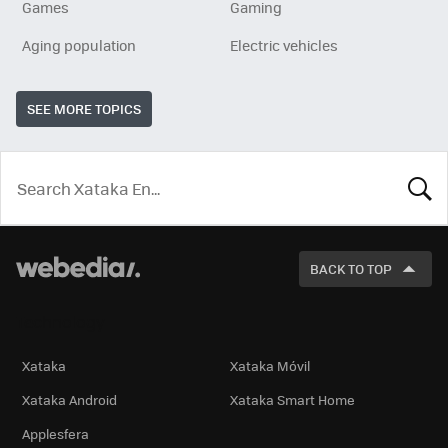
Games
Gaming
Aging population
Electric vehicles
SEE MORE TOPICS
LOOK
FOR
BACK TO TOP
Technology
Xataka
Xataka Móvil
Xataka Android
Xataka Smart Home
Applesfera