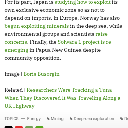
For its part, Japan is
studying how to exploit
its
own exclusive economic zone so as not to
depend on imports. In Europe, Norway has also
begun exploiting minerals
in the deep sea, while
environmental groups and scientists
raise
concerns
. Finally, the
Solwara 1 project is re-
emerging
in Papua New Guinea despite
community opposition.
Image |
Boris Busorgin
Related |
Researchers Were Tracking a Tuna
When They Discovered It Was Traveling Along a
UK Highway
TOPICS
Energy
Mining
Deep-sea exploration
D