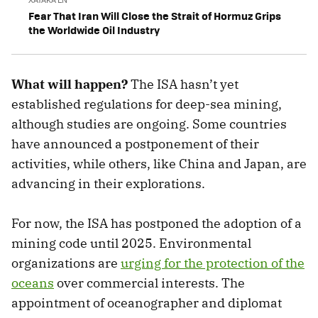
Fear That Iran Will Close the Strait of Hormuz Grips
the Worldwide Oil Industry
What will happen?
The ISA hasn’t yet
established regulations for deep-sea mining,
although studies are ongoing. Some countries
have announced a postponement of their
activities, while others, like China and Japan, are
advancing in their explorations.
For now, the ISA has postponed the adoption of a
mining code until 2025. Environmental
organizations are
urging for the protection of the
oceans
over commercial interests. The
appointment of oceanographer and diplomat