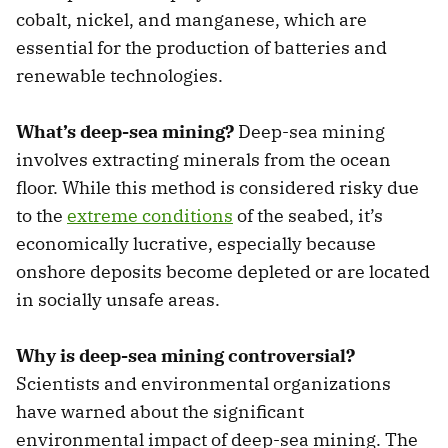
cobalt, nickel, and manganese, which are
essential for the production of batteries and
renewable technologies.
What’s deep-sea mining?
Deep-sea mining
involves extracting minerals from the ocean
floor. While this method is considered risky due
to the
extreme conditions
of the seabed, it’s
economically lucrative, especially because
onshore deposits become depleted or are located
in socially unsafe areas.
Why is deep-sea mining controversial?
Scientists and environmental organizations
have warned about the significant
environmental impact of deep-sea mining. The