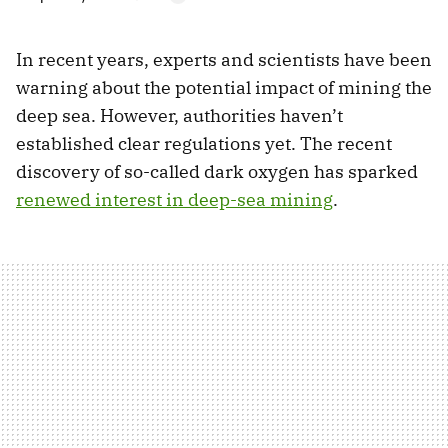
In recent years, experts and scientists have been
warning about the potential impact of mining the
deep sea. However, authorities haven’t
established clear regulations yet. The recent
discovery of so-called dark oxygen has sparked
renewed interest in deep-sea mining
.