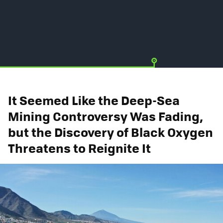
It Seemed Like the Deep-Sea
Mining Controversy Was Fading,
but the Discovery of Black Oxygen
Threatens to Reignite It