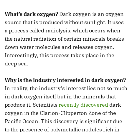
What’s dark oxygen?
Dark oxygen is an oxygen
source that is produced without sunlight. It uses
a process called radiolysis, which occurs when
the natural radiation of certain minerals breaks
down water molecules and releases oxygen.
Interestingly, this process takes place in the
deep sea.
Why is the industry interested in dark oxygen?
In reality, the industry’s interest lies not so much
in dark oxygen itself but in the minerals that
produce it. Scientists
recently discovered
dark
oxygen in the Clarion-Clipperton Zone of the
Pacific Ocean. This discovery is significant due
to the presence of polymetallic nodules rich in