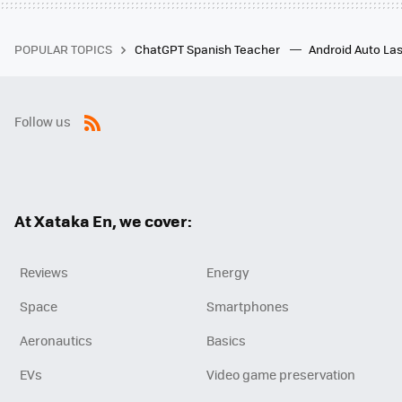
POPULAR TOPICS
ChatGPT Spanish Teacher
Android Auto Las
Follow us
RSS
At Xataka En, we cover:
Reviews
Energy
Space
Smartphones
Aeronautics
Basics
EVs
Video game preservation