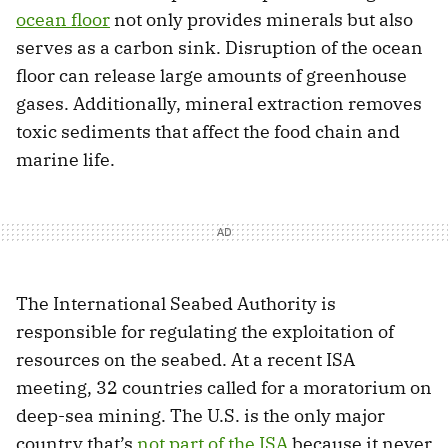
ocean floor
not only provides minerals but also
serves as a carbon sink. Disruption of the ocean
floor can release large amounts of greenhouse
gases. Additionally, mineral extraction removes
toxic sediments that affect the food chain and
marine life.
The International Seabed Authority is
responsible for regulating the exploitation of
resources on the seabed. At a recent ISA
meeting, 32 countries called for a moratorium on
deep-sea mining. The U.S. is the only major
country that’s
not part of the ISA
because it never