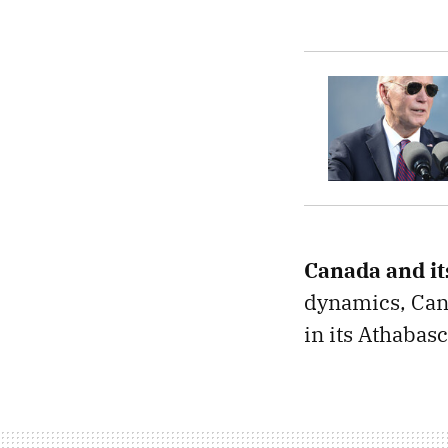
Canada and it
dynamics, Cana
in its Athabas