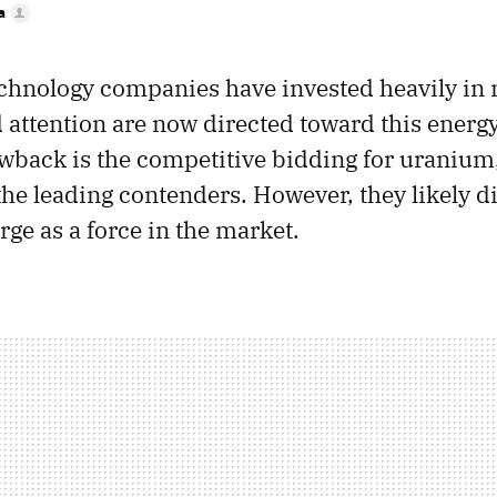
a
chnology companies have invested heavily in 
d attention are now directed toward this energ
awback is the competitive bidding for uranium
the leading contenders. However, they likely d
ge as a force in the market.