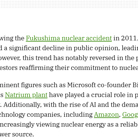
wing the
Fukushima nuclear accident
in 2011,
 a significant decline in public opinion, leadin
ever, this trend has notably reversed in the p
estors reaffirming their commitment to nuclea
inent figures such as Microsoft co-founder Bi
is
Natrium plant
have played a crucial role in
 Additionally, with the rise of AI and the dem
echnology companies, including
Amazon
,
Goog
 increasingly viewing nuclear energy as a relia
wer source.