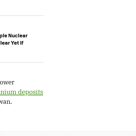
iple Nuclear
lear Yet If
power
anium deposits
wan.