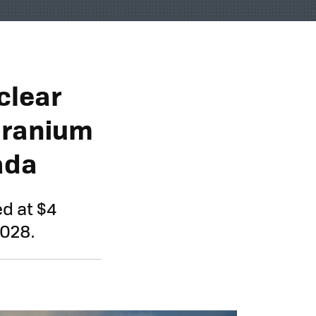
clear
Uranium
nada
d at $4
2028.