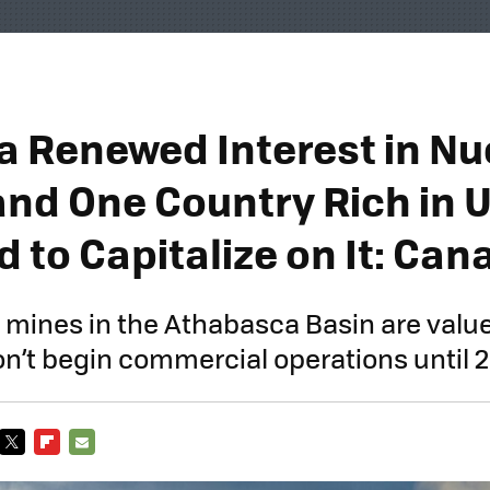
 a Renewed Interest in Nu
and One Country Rich in 
d to Capitalize on It: Ca
mines in the Athabasca Basin are value
won’t begin commercial operations until 
TWITTER
FLIPBOARD
E-