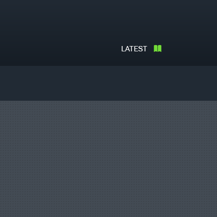
LATEST