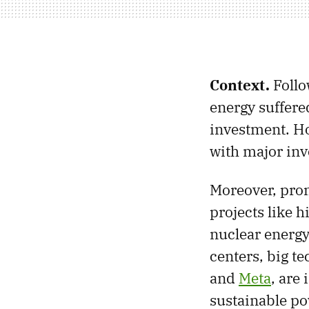
Context.
Follo
energy suffered
investment. How
with major inv
Moreover, prom
projects like h
nuclear energy.
centers, big t
and
Meta
, are
sustainable po