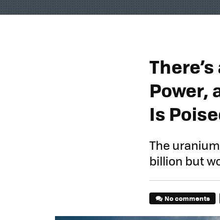
There’s
Power, 
Is Poise
The uranium 
billion but 
No comments