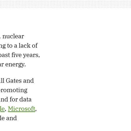
 nuclear
g to a lack of
ast five years,
r energy.
ll Gates and
 promoting
and for data
le
,
Microsoft
,
ble and