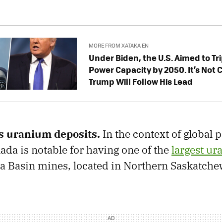
MORE FROM XATAKA EN
Under Biden, the U.S. Aimed to Tr
Power Capacity by 2050. ​​It’s Not C
Trump Will Follow His Lead
s uranium deposits.
In the context of global 
da is notable for having one of the
largest ur
ca Basin mines, located in Northern Saskatche