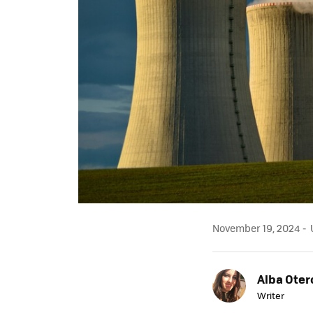
November 19, 2024
U
Alba Oter
Writer