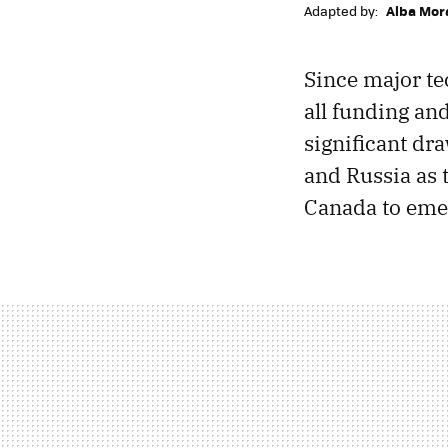
Adapted by:
Alba Mor
Since major te
all funding an
significant dr
and Russia as 
Canada to emer