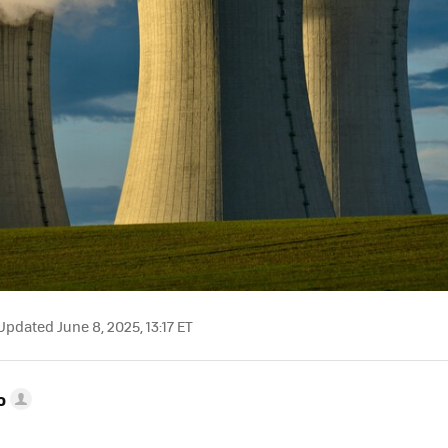
pdated June 8, 2025, 13:17 ET
o