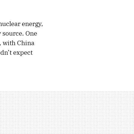
nuclear energy,
y source. One
, with China
idn’t expect