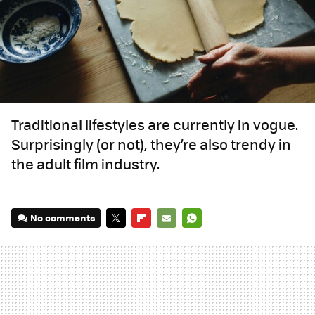
Traditional lifestyles are currently in vogue.
Surprisingly (or not), they’re also trendy in
the adult film industry.
No comments
TWITTER
FLIPBOARD
E-
WHATSAPP
MAIL