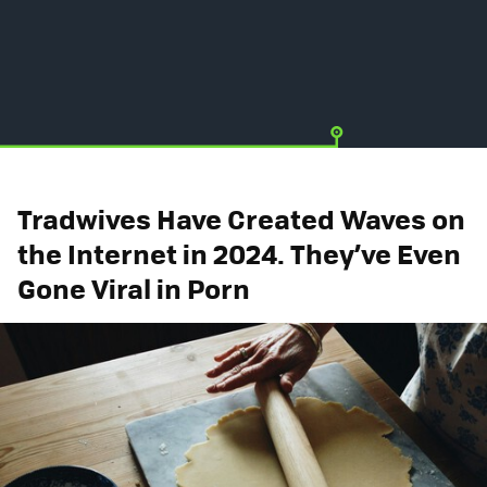
Tradwives Have Created Waves on
the Internet in 2024. They’ve Even
Gone Viral in Porn