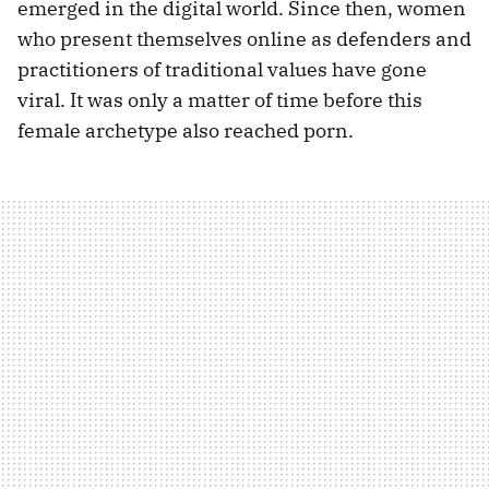
emerged in the digital world. Since then, women
who present themselves online as defenders and
practitioners of traditional values have gone
viral. It was only a matter of time before this
female archetype also reached porn.