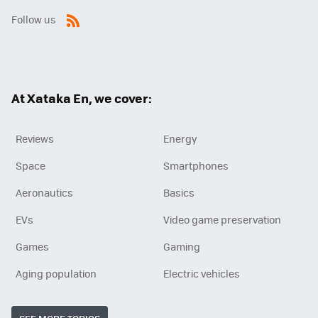
Follow us
RSS
At Xataka En, we cover:
Reviews
Energy
Space
Smartphones
Aeronautics
Basics
EVs
Video game preservation
Games
Gaming
Aging population
Electric vehicles