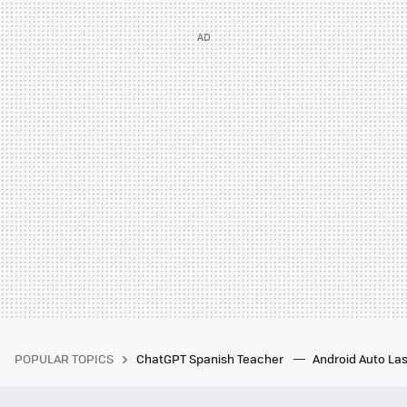
POPULAR TOPICS
ChatGPT Spanish Teacher
Android Auto Las