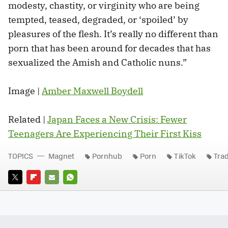
modesty, chastity, or virginity who are being
tempted, teased, degraded, or ‘spoiled’ by
pleasures of the flesh. It’s really no different than
porn that has been around for decades that has
sexualized the Amish and Catholic nuns.”
Image |
Amber Maxwell Boydell
Related |
Japan Faces a New Crisis: Fewer
Teenagers Are Experiencing Their First Kiss
TOPICS
Magnet
Pornhub
Porn
TikTok
Tra
TWITTER
FLIPBOARD
E-
WHATSAPP
MAIL