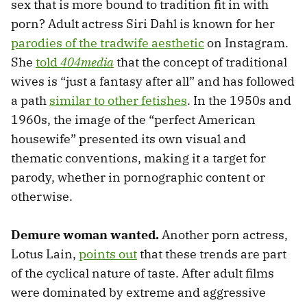
sex that is
more bound to tradition fit in with
porn? Adult actress Siri Dahl is known for her
parodies of the tradwife aesthetic
on Instagram.
She
told
404media
that the concept of traditional
wives is “just a fantasy after all” and has followed
a path
similar to other fetishes
. In the 1950s and
1960s, the image of the “perfect American
housewife” presented its own visual and
thematic conventions, making it a target for
parody, whether in pornographic content or
otherwise.
Demure woman wanted.
Another porn actress,
Lotus Lain,
points out
that these trends are part
of the cyclical nature of taste. After adult films
were dominated by extreme and aggressive