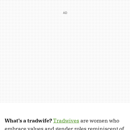
What’s a tradwife?
Tradwives
are women who
embrace values and gender roles reminiscent of