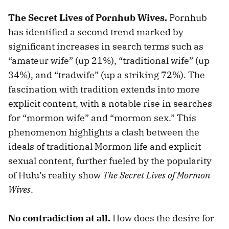
The Secret Lives of Pornhub Wives.
Pornhub
has identified a second trend marked by
significant increases in search terms such as
“amateur wife” (up 21%), “traditional wife” (up
34%), and “tradwife” (up a striking 72%). The
fascination with tradition extends into more
explicit content, with a notable rise in searches
for “mormon wife” and “mormon sex.” This
phenomenon highlights a clash between the
ideals of traditional Mormon life and explicit
sexual content, further fueled by the popularity
of Hulu’s reality show
The Secret Lives of Mormon
Wives
.
No contradiction at all.
How does the desire for