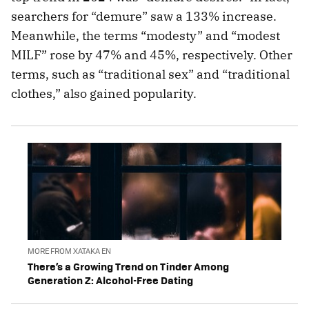
searchers for “demure” saw a 133% increase.
Meanwhile, the terms “modesty” and “modest
MILF” rose by 47% and 45%, respectively. Other
terms, such as “traditional sex” and “traditional
clothes,” also gained popularity.
MORE FROM XATAKA EN
There’s a Growing Trend on Tinder Among
Generation Z: Alcohol-Free Dating