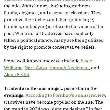
the mid-20th century, including tradition,
family, elegance, and a sense of classism. They
prioritize the kitchen and their (often large)
families, embodying a return to the values of the
past. While not all tradwives have explicitly
taken a political stance, many are being utilized
by the right to promote conservative beliefs.
Some well-known tradwives include
Estee
Williams
,
Nara Aziza
,
Hannah Neeleman
, and
Alena Pettitt
.
Tradwife in the mornings… porn star in the
evenings.
According to Pornhub’s annual review
,
tradwives have become popular on the site. The
top trend in 2024 was “demure desires.” In fact,