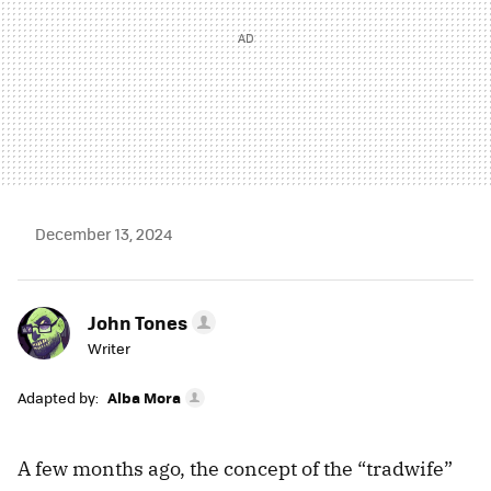
December 13, 2024
John Tones
Writer
Adapted by:
Alba Mora
A few months ago, the concept of the “tradwife”