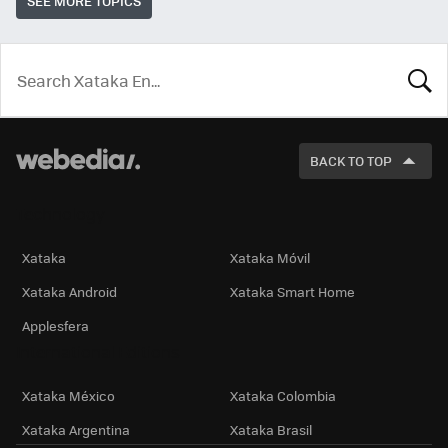
SEE MORE TOPICS
LOOK
FOR
BACK TO TOP
Technology
Xataka
Xataka Móvil
Xataka Android
Xataka Smart Home
Applesfera
International Editions
Xataka México
Xataka Colombia
Xataka Argentina
Xataka Brasil