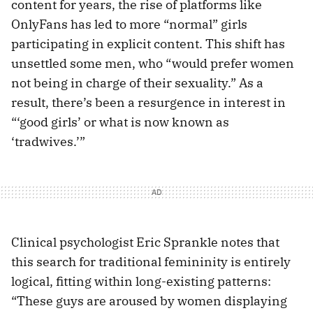
content for years, the rise of platforms like
OnlyFans has led to more “normal” girls
participating in explicit content. This shift has
unsettled some men, who “would prefer women
not being in charge of their sexuality.” As a
result, there’s been a resurgence in interest in
“‘good girls’ or what is now known as
‘tradwives.’”
Clinical psychologist Eric Sprankle notes that
this search for traditional femininity is entirely
logical, fitting within long-existing patterns:
“These guys are aroused by women displaying