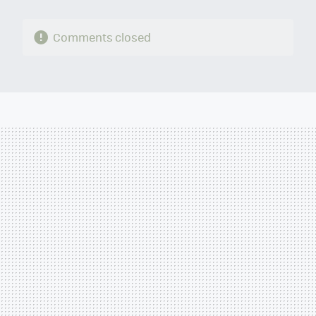
Comments closed