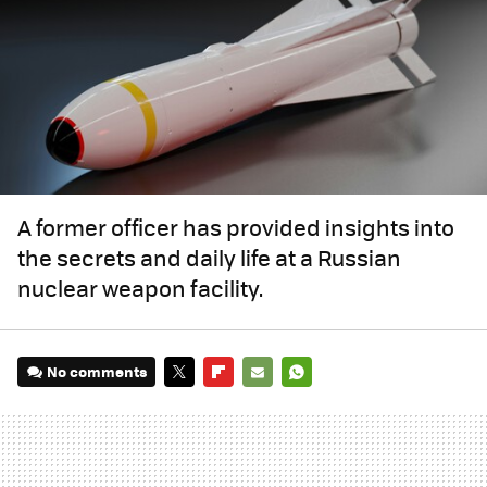
A former officer has provided insights into
the secrets and daily life at a Russian
nuclear weapon facility.
No comments
TWITTER
FLIPBOARD
E-
WHATSAPP
MAIL