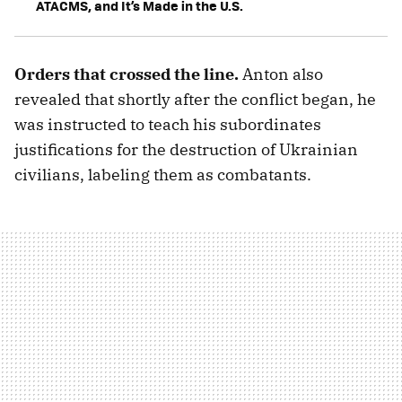
ATACMS, and It’s Made in the U.S.
Orders that crossed the line.
Anton also
revealed that shortly after the conflict began, he
was instructed to teach his subordinates
justifications for the destruction of Ukrainian
civilians, labeling them as combatants.