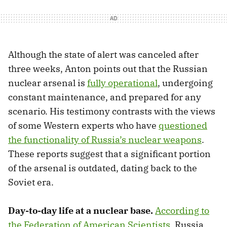
Although the state of alert was canceled after
three weeks, Anton points out that the Russian
nuclear arsenal is
fully operational
, undergoing
constant maintenance, and prepared for any
scenario. His testimony contrasts with the views
of some Western experts who have
questioned
the functionality of Russia’s nuclear weapons
.
These reports suggest that a significant portion
of the arsenal is outdated, dating back to the
Soviet era.
Day-to-day life at a nuclear base.
According to
the Federation of American Scientists
, Russia