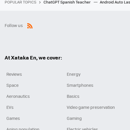
POPULAR TOPICS
ChatGPT Spanish Teacher
Android Auto Las
Follow us
RSS
At Xataka En, we cover:
Reviews
Energy
Space
Smartphones
Aeronautics
Basics
EVs
Video game preservation
Games
Gaming
Aging population
Electric vehicles