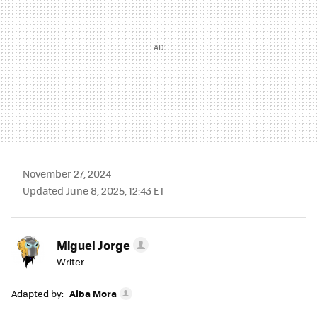
November 27, 2024
Updated June 8, 2025, 12:43 ET
Miguel Jorge
Writer
Adapted by:
Alba Mora