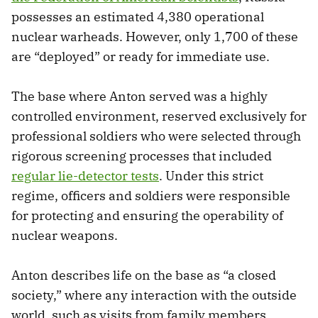
possesses an estimated 4,380 operational
nuclear warheads. However, only 1,700 of these
are “deployed” or ready for immediate use.
The base where Anton served was a highly
controlled environment, reserved exclusively for
professional soldiers who were selected through
rigorous screening processes that included
regular lie-detector tests
. Under this strict
regime, officers and soldiers were responsible
for protecting and ensuring the operability of
nuclear weapons.
Anton describes life on the base as “a closed
society,” where any interaction with the outside
world, such as visits from family members,