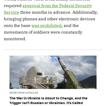
required
approval from the Federal Security
Service
three months in advance. Additionally,
bringing phones and other electronic devices
onto the base
was prohibited
, and the
movements of soldiers were constantly
monitored.
MORE FROM XATAKA EN
The War in Ukraine Is About to Change, and the
Trigger Isn’t Russian or Ukrainian. It’s Called