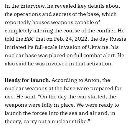
In the interview, he revealed key details about
the operations and secrets of the base, which
reportedly houses weapons capable of
completely altering the course of the conflict. He
told the
BBC
that on Feb. 24, 2022, the day Russia
initiated its full-scale invasion of Ukraine, his
nuclear base was placed on full combat alert. He
also said he was involved in that activation.
Ready for launch.
According to Anton, the
nuclear weapons at the base were prepared for
use. He said, “On the day the war started, the
weapons were fully in place. We were ready to
launch the forces into the sea and air and, in
theory, carry out a nuclear strike.”