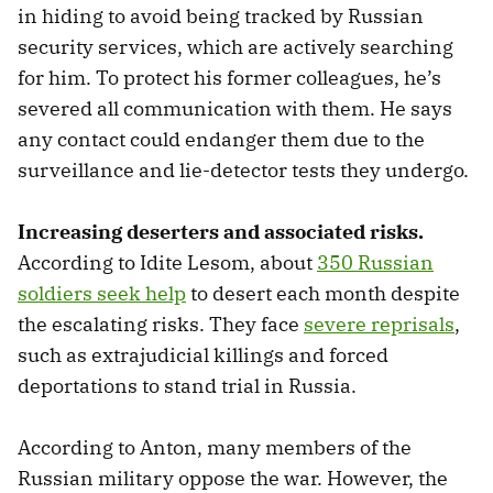
in hiding to avoid being tracked by Russian
security services, which are actively searching
for him. To protect his former colleagues, he’s
severed all communication with them. He says
any contact could endanger them due to the
surveillance and lie-detector tests they undergo.
Increasing deserters and associated risks.
According to Idite Lesom, about
350 Russian
soldiers seek help
to desert each month despite
the escalating risks. They face
severe reprisals
,
such as extrajudicial killings and forced
deportations to stand trial in Russia.
According to Anton, many members of the
Russian military oppose the war. However, the