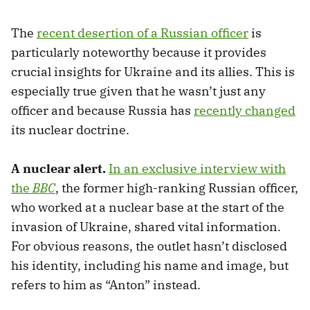
The
recent desertion of a Russian officer
is
particularly noteworthy because it provides
crucial insights for Ukraine and its allies. This is
especially true given that he wasn’t just any
officer and because Russia has
recently changed
its nuclear doctrine.
A nuclear alert.
In an exclusive interview with
the
BBC
, the former high-ranking Russian officer,
who worked at a nuclear base at the start of the
invasion of Ukraine, shared vital information.
For obvious reasons, the outlet hasn’t disclosed
his identity, including his name and image, but
refers to him as “Anton” instead.