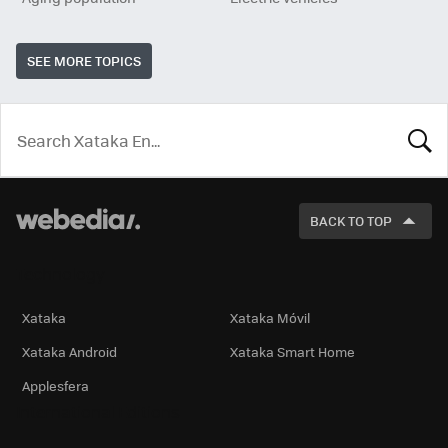
SEE MORE TOPICS
LOOK
FOR
BACK TO TOP
Technology
Xataka
Xataka Móvil
Xataka Android
Xataka Smart Home
Applesfera
International Editions