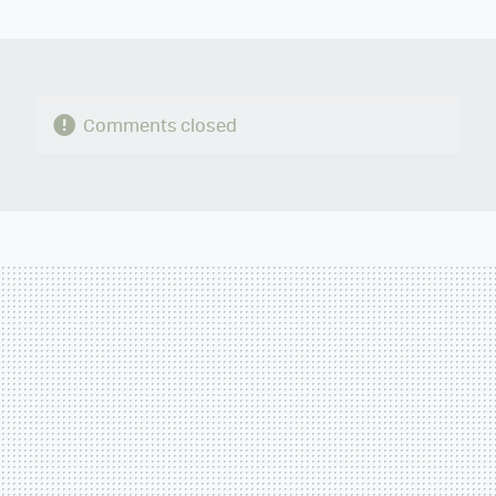
MAIL
Comments closed