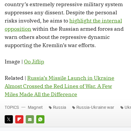
country’s extremely repressive military system
suppresses any dissent. Despite the personal
risks involved, he aims to
highlight the internal
opposition
within the Russian armed forces and
warn others about the repressive dynamic
supporting the Kremlin’s war efforts.
Image |
Oo Jiflip
Related |
Russia’s Missile Launch in Ukraine
Almost Crossed the Red Lines of War. A Few
Miles Made All the Difference
TOPICS
Magnet
Russia
Russia-Ukraine war
Uk
TWITTER
FLIPBOARD
E-
WHATSAPP