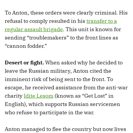
To Anton, these orders were clearly criminal. His
refusal to comply resulted in his
transfer to a
regular assault brigade
. This unit is known for
sending “troublemakers” to the front lines as
“cannon fodder.”
Desert or fight.
When asked why he decided to
leave the Russian military, Anton cited the
imminent risk of being sent to the front. To
escape, he received assistance from the anti-war
charity
Idite Lesom
(known as “Get Lost” in
English), which supports Russian servicemen
who refuse to participate in the war.
Anton managed to flee the country but now lives