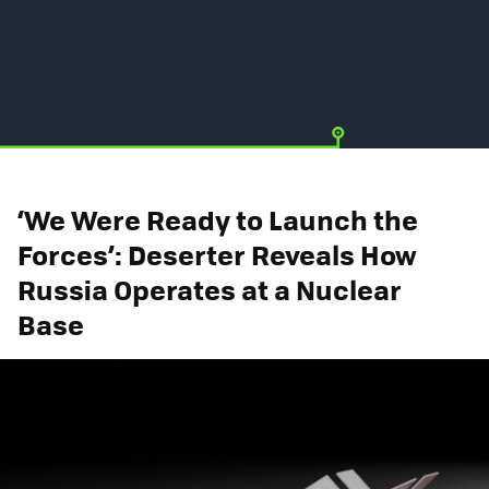
‘We Were Ready to Launch the
Forces’: Deserter Reveals How
Russia Operates at a Nuclear
Base