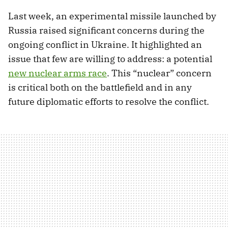
Last week, an experimental missile launched by
Russia raised significant concerns during the
ongoing conflict in Ukraine. It highlighted an
issue that few are willing to address: a potential
new nuclear arms race
. This “nuclear” concern
is critical both on the battlefield and in any
future diplomatic efforts to resolve the conflict.