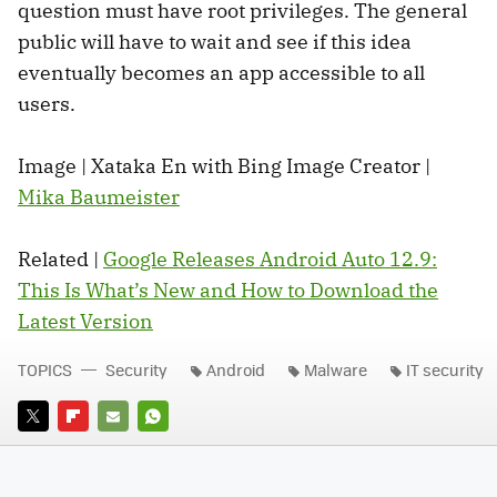
question must have root privileges. The general
public will have to wait and see if this idea
eventually becomes an app accessible to all
users.
Image | Xataka En with Bing Image Creator |
Mika Baumeister
Related |
Google Releases Android Auto 12.9:
This Is What’s New and How to Download the
Latest Version
TOPICS
Security
Android
Malware
IT security
TWITTER
FLIPBOARD
E-
WHATSAPP
MAIL