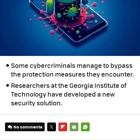
Some cybercriminals manage to bypass
the protection measures they encounter.
Researchers at the Georgia Institute of
Technology have developed a new
security solution.
No comments
TWITTER
FLIPBOARD
E-
WHATSAPP