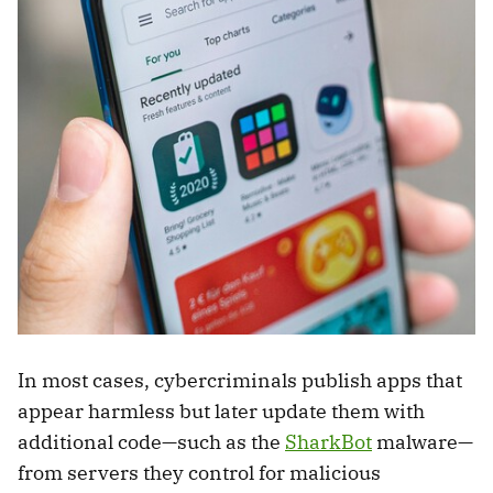
In most cases, cybercriminals publish apps that
appear harmless but later update them with
additional code—such as the
SharkBot
malware—
from servers they control for malicious