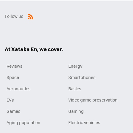
Follow us
RSS
At Xataka En, we cover:
Reviews
Energy
Space
Smartphones
Aeronautics
Basics
EVs
Video game preservation
Games
Gaming
Aging population
Electric vehicles