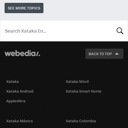
SEE MORE TOPICS
LOOK
FOR
BACK TO TOP
Technology
Xataka
Xataka Móvil
Xataka Android
Xataka Smart Home
Applesfera
International Editions
Xataka México
Xataka Colombia