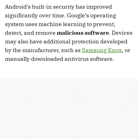
Android’s built-in security has improved
significantly over time. Google’s operating
system uses machine learning to prevent,
detect, and remove
malicious software
. Devices
may also have additional protection developed
by the manufacturer, such as
Samsung Knox
, or
manually downloaded antivirus software.