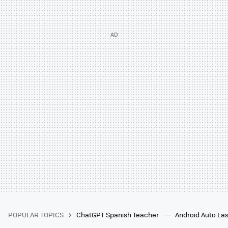
POPULAR TOPICS
ChatGPT Spanish Teacher
Android Auto Las