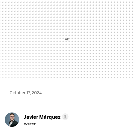
MAIL
October 17, 2024
Javier Márquez
Writer