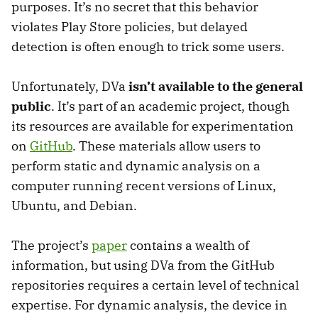
purposes. It’s no secret that this behavior
violates Play Store policies, but delayed
detection is often enough to trick some users.
Unfortunately, DVa
isn’t available to the general
public
. It’s part of an academic project, though
its resources are available for experimentation
on
GitHub
. These materials allow users to
perform static and dynamic analysis on a
computer running recent versions of Linux,
Ubuntu, and Debian.
The project’s
paper
contains a wealth of
information, but using DVa from the GitHub
repositories requires a certain level of technical
expertise. For dynamic analysis, the device in