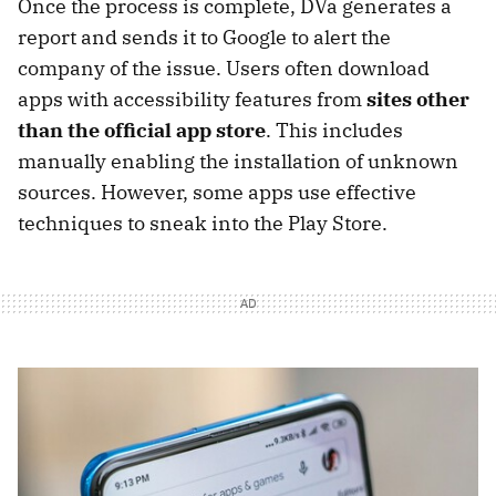
Once the process is complete, DVa generates a
report and sends it to Google to alert the
company of the issue. Users often download
apps with accessibility features from
sites other
than the official app store
. This includes
manually enabling the installation of unknown
sources. However, some apps use effective
techniques to sneak into the Play Store.