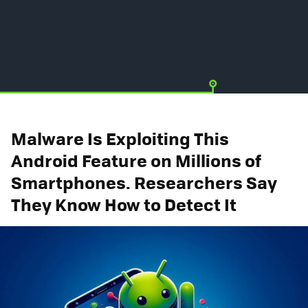
Malware Is Exploiting This
Android Feature on Millions of
Smartphones. Researchers Say
They Know How to Detect It