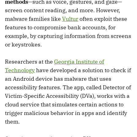
methods
—such as voice, gestures, and gaze—
screen content reading, and more. However,
malware families like
Vultur
often exploit these
features to compromise bank accounts, for
example, by capturing information from screens
or keystrokes.
Researchers at the
Georgia Institute of
Technology
have developed a solution to check if
an Android device has malware that uses
accessibility features. The app, called Detector of
Victim-Specific Accessibility (DVa), works with a
cloud service that simulates certain actions to
trigger malicious behavior in apps and identify
them.