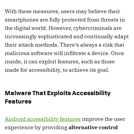
With these measures, users may believe their
smartphones are fully protected from threats in
the digital world. However, cybercriminals are
increasingly sophisticated and continually adapt
their attack methods. There’s always a risk that
malicious software will infiltrate a device. Once
inside, it can exploit features, such as those
made for accessibility, to achieve its goal.
Malware That Exploits Accessibility
Features
Android accessibility features
improve the user
experience by providing
alternative control