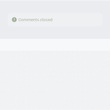
Comments closed