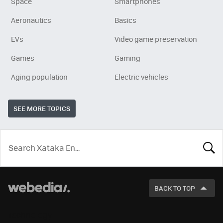
Space
Smartphones
Aeronautics
Basics
EVs
Video game preservation
Games
Gaming
Aging population
Electric vehicles
SEE MORE TOPICS
LOOK
FOR
BACK TO TOP
Technology