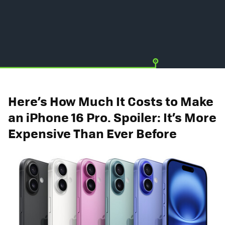
Here’s How Much It Costs to Make
an iPhone 16 Pro. Spoiler: It’s More
Expensive Than Ever Before