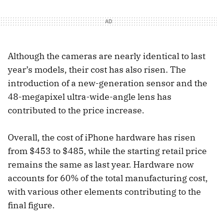
Although the cameras are nearly identical to last
year’s models, their cost has also risen. The
introduction of a new-generation sensor and the
48-megapixel ultra-wide-angle lens has
contributed to the price increase.
Overall, the cost of iPhone hardware has risen
from $453 to $485, while the starting retail price
remains the same as last year. Hardware now
accounts for 60% of the total manufacturing cost,
with various other elements contributing to the
final figure.