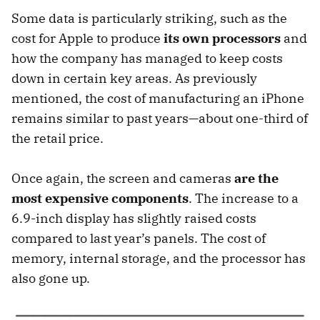
Some data is particularly striking, such as the
cost for Apple to produce
its own processors
and
how the company has managed to keep costs
down in certain key areas. As previously
mentioned, the cost of manufacturing an iPhone
remains similar to past years—about one-third of
the retail price.
Once again, the screen and cameras
are the
most expensive components
. The increase to a
6.9-inch display has slightly raised costs
compared to last year’s panels. The cost of
memory, internal storage, and the processor has
also gone up.