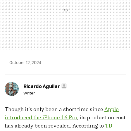
October 12, 2024
Ricardo Aguilar
Writer
Though it’s only been a short time since
Apple
introduced the iPhone 16 Pro
, its production cost
has already been revealed. According to
TD