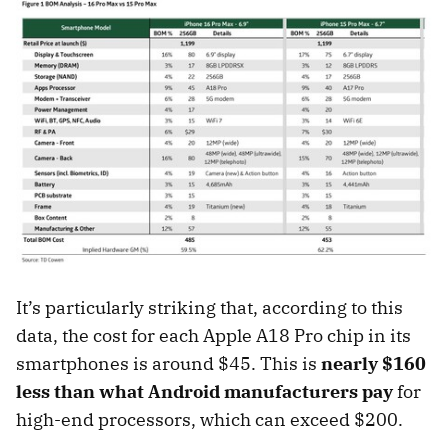
It’s particularly striking that, according to this
data, the cost for each Apple A18 Pro chip in its
smartphones is around $45. This is
nearly $160
less than what Android manufacturers pay
for
high-end processors, which can exceed $200.