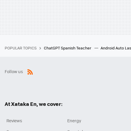
POPULAR TOPICS
ChatGPT Spanish Teacher
Android Auto Las
Follow us
RSS
At Xataka En, we cover:
Reviews
Energy