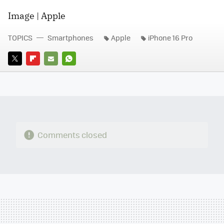
Image | Apple
TOPICS
Smartphones
Apple
iPhone 16 Pro
TWITTER
FLIPBOARD
E-
WHATSAPP
MAIL
Comments closed