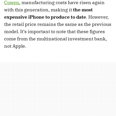
Cowen
, manufacturing costs have risen again
with this generation, making it
the most
expensive iPhone to produce to date
. However,
the retail price remains the same as the previous
model. It’s important to note that these figures
come from the multinational investment bank,
not Apple.