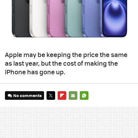
Apple may be keeping the price the same
as last year, but the cost of making the
iPhone has gone up.
No comments
TWITTER
FLIPBOARD
E-
WHATSAPP
MAIL