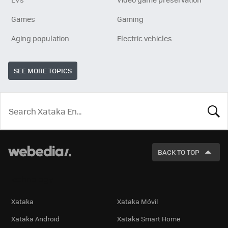
Games
Gaming
Aging population
Electric vehicles
SEE MORE TOPICS
LOOK
FOR
BACK TO TOP
Technology
Xataka
Xataka Móvil
Xataka Android
Xataka Smart Home