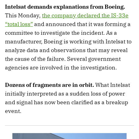
Intelsat demands explanations from Boeing.
This Monday,
the company declared the IS-33e
“total loss”
and announced that it was forming a
committee to investigate the incident. As a
manufacturer, Boeing is working with Intelsat to
analyze data and observations that may reveal
the cause of the failure. Several government
agencies are involved in the investigation.
Dozens of fragments are in orbit.
What Intelsat
initially interpreted as a sudden loss of power
and signal has now been clarified as a breakup
event.