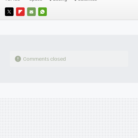
TWITTER
FLIPBOARD
E-
WHATSAPP
MAIL
Comments closed