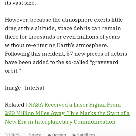
its vast size.
However, because the atmosphere exerts little
drag at this altitude, space debris can remain
there for thousands or even millions of years
without re-entering Earth’s atmosphere.
Following this incident, 57 new pieces of debris
have been added to the so-called “graveyard
orbit.”
Image | Intelsat
Related |
NASA Received a Laser Signal From
290 Million Miles Away. This Marks the Start of a
New Era in Interplanetary Communication
TOPICS
Space
Boeing
Satellites