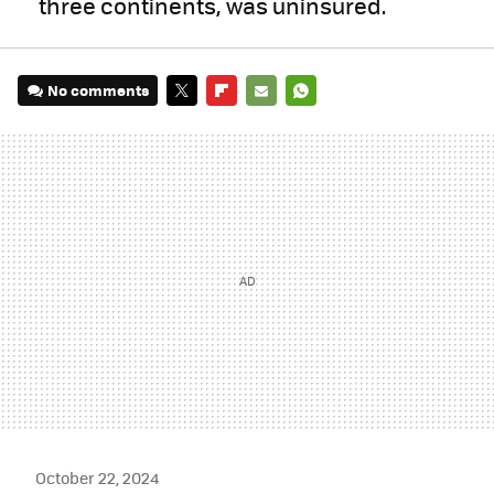
three continents, was uninsured.
No comments
TWITTER
FLIPBOARD
E-
WHATSAPP
MAIL
October 22, 2024