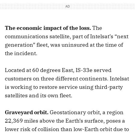
The economic impact of the loss.
The
communications satellite, part of Intelsat’s “next
generation” fleet, was uninsured at the time of
the incident.
Located at 60 degrees East, IS-33e served
customers on three different continents. Intelsat
is working to restore service using third-party
satellites and its own fleet.
Graveyard orbit.
Geostationary orbit, a region
22,369 miles above the Earth’s surface, poses a
lower risk of collision than low-Earth orbit due to