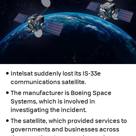
Intelsat suddenly lost its IS-33e
communications satellite.
The manufacturer is Boeing Space
Systems, which is involved in
investigating the incident.
The satellite, which provided services to
governments and businesses across