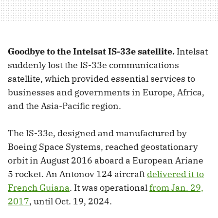
Goodbye to the Intelsat IS-33e satellite.
Intelsat
suddenly lost the IS-33e communications
satellite, which provided essential services to
businesses and governments in Europe, Africa,
and the Asia-Pacific region.
The IS-33e, designed and manufactured by
Boeing Space Systems, reached geostationary
orbit in August 2016 aboard a European Ariane
5 rocket. An Antonov 124 aircraft
delivered it to
French Guiana
. It was operational
from Jan. 29,
2017
, until Oct. 19, 2024.