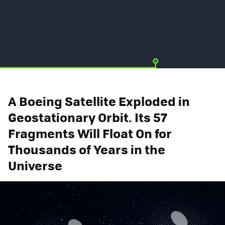
A Boeing Satellite Exploded in
Geostationary Orbit. Its 57
Fragments Will Float On for
Thousands of Years in the
Universe