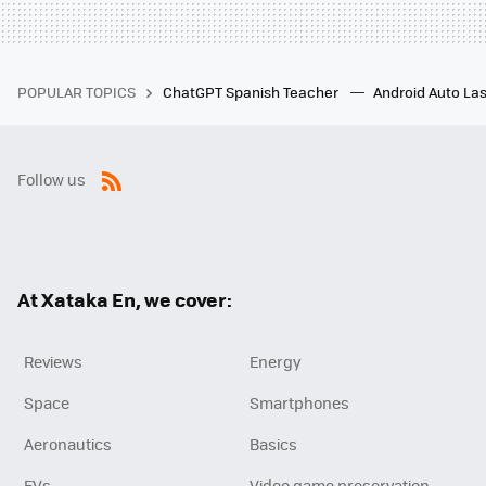
POPULAR TOPICS
ChatGPT Spanish Teacher
Android Auto Las
Follow us
RSS
At Xataka En, we cover:
Reviews
Energy
Space
Smartphones
Aeronautics
Basics
EVs
Video game preservation