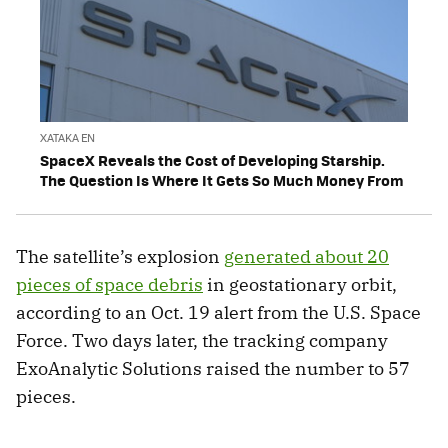
XATAKA EN
SpaceX Reveals the Cost of Developing Starship.
The Question Is Where It Gets So Much Money From
The satellite’s explosion
generated about 20
pieces of space debris
in geostationary orbit,
according to an Oct. 19 alert from the U.S. Space
Force. Two days later, the tracking company
ExoAnalytic Solutions raised the number to 57
pieces.