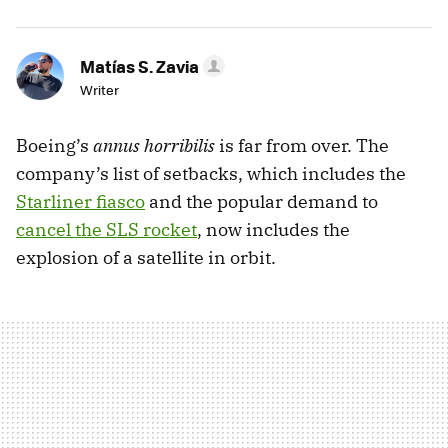
Matías S. Zavia
Writer
Boeing’s
annus horribilis
is far from over. The
company’s list of setbacks, which includes the
Starliner fiasco
and the popular demand to
cancel the SLS rocket
, now includes the
explosion of a satellite in orbit.