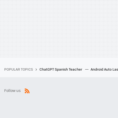
POPULAR TOPICS
ChatGPT Spanish Teacher
Android Auto Las
Follow us
RSS