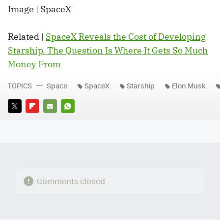
Image | SpaceX
Related |
SpaceX Reveals the Cost of Developing
Starship. The Question Is Where It Gets So Much
Money From
TOPICS
Space
SpaceX
Starship
Elon Musk
TWITTER
FLIPBOARD
E-
WHATSAPP
MAIL
Comments closed