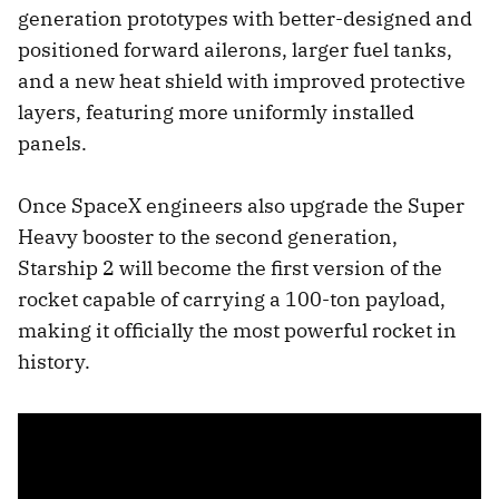
generation prototypes with better-designed and
positioned forward ailerons, larger fuel tanks,
and a new heat shield with improved protective
layers, featuring more uniformly installed
panels.
Once SpaceX engineers also upgrade the Super
Heavy booster to the second generation,
Starship 2 will become the first version of the
rocket capable of carrying a 100-ton payload,
making it officially the most powerful rocket in
history.