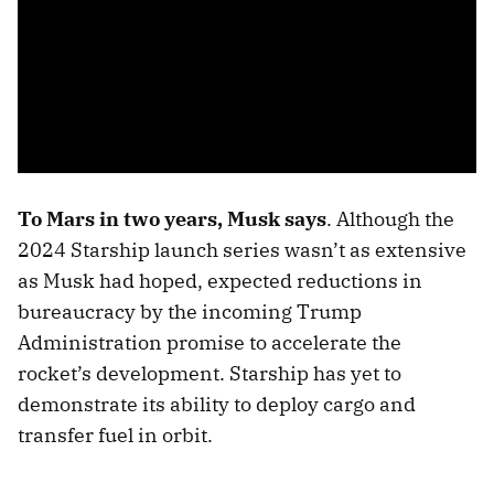
To Mars in two years, Musk says
. Although the
2024 Starship launch series wasn’t as extensive
as Musk had hoped, expected reductions in
bureaucracy by the incoming Trump
Administration promise to accelerate the
rocket’s development. Starship has yet to
demonstrate its ability to deploy cargo and
transfer fuel in orbit.