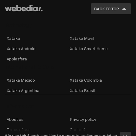
FOR
BACK TO TOP
Technology
Xataka
Xataka Móvil
Xataka Android
Xataka Smart Home
Applesfera
International Editions
Xataka México
Xataka Colombia
Xataka Argentina
Xataka Brasil
Information
About us
Privacy policy
Terms of use
Contact
We use third-party cookies to generate audience statistics