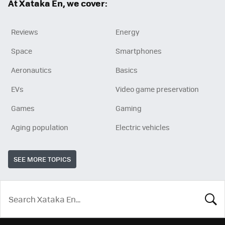
At Xataka En, we cover:
Reviews
Energy
Space
Smartphones
Aeronautics
Basics
EVs
Video game preservation
Games
Gaming
Aging population
Electric vehicles
SEE MORE TOPICS
LOOK