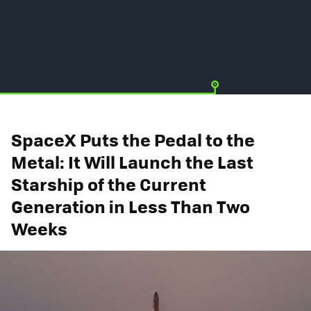
SpaceX Puts the Pedal to the
Metal: It Will Launch the Last
Starship of the Current
Generation in Less Than Two
Weeks