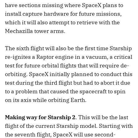
have sections missing where SpaceX plans to
install capture hardware for future missions,
which it will also attempt to retrieve with the
Mechazilla tower arms.
The sixth flight will also be the first time Starship
re-ignites a Raptor engine in a vacuum, a critical
test for future orbital flights that will require de-
orbiting. SpaceX initially planned to conduct this
test during the third flight but had to abort it due
to a problem that caused the spacecraft to spin
on its axis while orbiting Earth.
Making way for Starship 2
. This will be the last
flight of the current Starship model. Starting with
the seventh flight, SpaceX will use second-