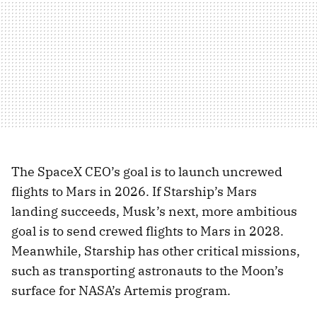
The SpaceX CEO’s goal is to launch uncrewed
flights to Mars in 2026. If Starship’s Mars
landing succeeds, Musk’s next, more ambitious
goal is to send crewed flights to Mars in 2028.
Meanwhile, Starship has other critical missions,
such as transporting astronauts to the Moon’s
surface for NASA’s Artemis program.