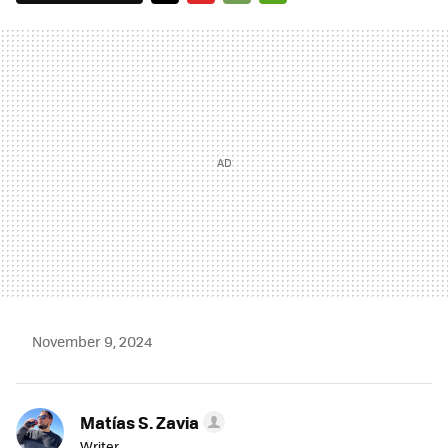
TWITTER
FLIPBOARD
E-
WHATSAPP
MAIL
November 9, 2024
Matías S. Zavia
Writer