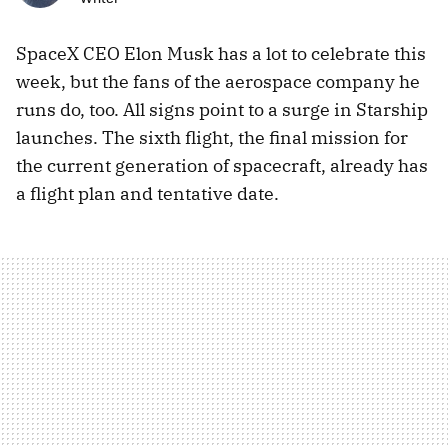
SpaceX CEO Elon Musk has a lot to celebrate this
week, but the fans of the aerospace company he
runs do, too. All signs point to a surge in Starship
launches. The sixth flight, the final mission for
the current generation of spacecraft, already has
a flight plan and tentative date.