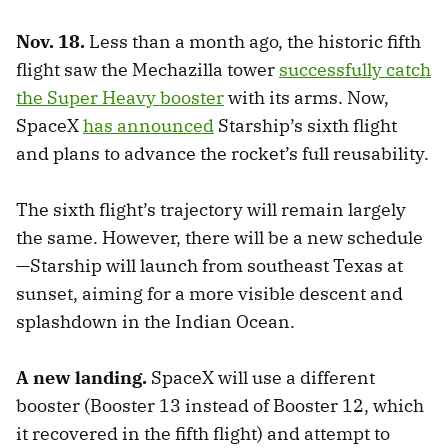
Nov. 18.
Less than a month ago, the historic fifth
flight saw the Mechazilla tower
successfully catch
the Super Heavy booster
with its arms. Now,
SpaceX
has announced
Starship’s sixth flight
and plans to advance the rocket’s full reusability.
The sixth flight’s trajectory will remain largely
the same. However, there will be a new schedule
—Starship will launch from southeast Texas at
sunset, aiming for a more visible descent and
splashdown in the Indian Ocean.
A new landing.
SpaceX will use a different
booster (Booster 13 instead of Booster 12, which
it recovered in the fifth flight) and attempt to