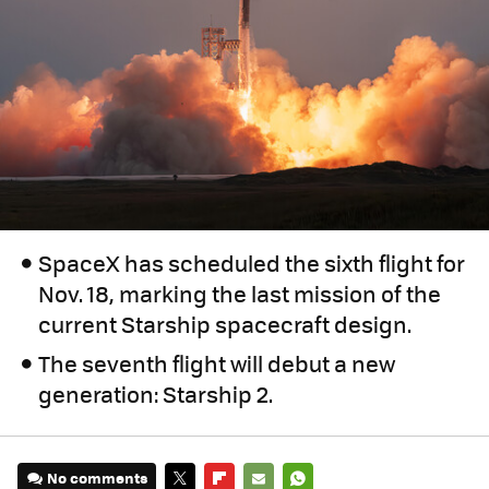
SpaceX has scheduled the sixth flight for
Nov. 18, marking the last mission of the
current Starship spacecraft design.
The seventh flight will debut a new
generation: Starship 2.
No comments