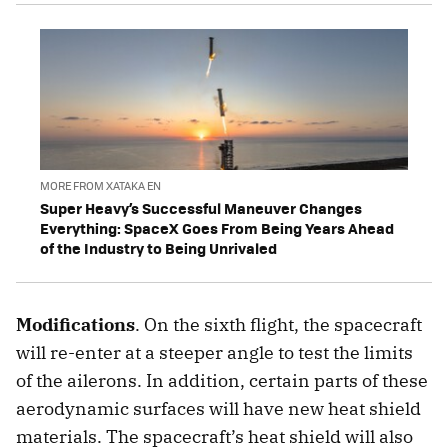
MORE FROM XATAKA EN
Super Heavy’s Successful Maneuver Changes
Everything: SpaceX Goes From Being Years Ahead
of the Industry to Being Unrivaled
Modifications
. On the sixth flight, the spacecraft
will re-enter at a steeper angle to test the limits
of the ailerons. In addition, certain parts of these
aerodynamic surfaces will have new heat shield
materials. The spacecraft’s heat shield will also