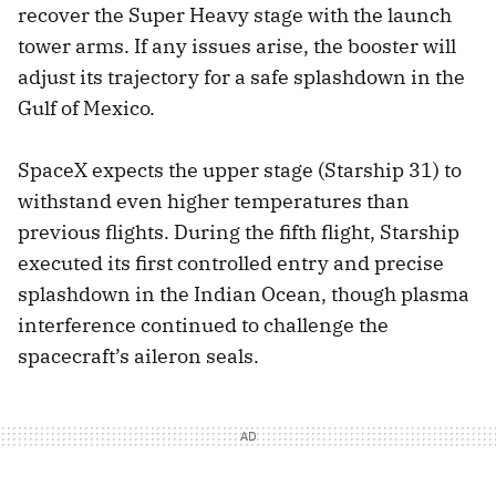
recover the Super Heavy stage with the launch
tower arms. If any issues arise, the booster will
adjust its trajectory for a safe splashdown in the
Gulf of Mexico.
SpaceX expects the upper stage (Starship 31) to
withstand even higher temperatures than
previous flights. During the fifth flight, Starship
executed its first controlled entry and precise
splashdown in the Indian Ocean, though plasma
interference continued to challenge the
spacecraft’s aileron seals.