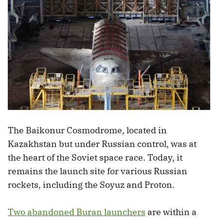
The Baikonur Cosmodrome, located in
Kazakhstan but under Russian control, was at
the heart of the Soviet space race. Today, it
remains the launch site for various Russian
rockets, including the Soyuz and Proton.
Two abandoned Buran launchers
are within a