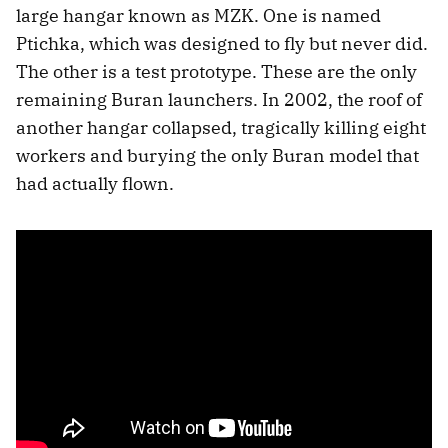
large hangar known as MZK. One is named
Ptichka, which was designed to fly but never did.
The other is a test prototype. These are the only
remaining Buran launchers. In 2002, the roof of
another hangar collapsed, tragically killing eight
workers and burying the only Buran model that
had actually flown.