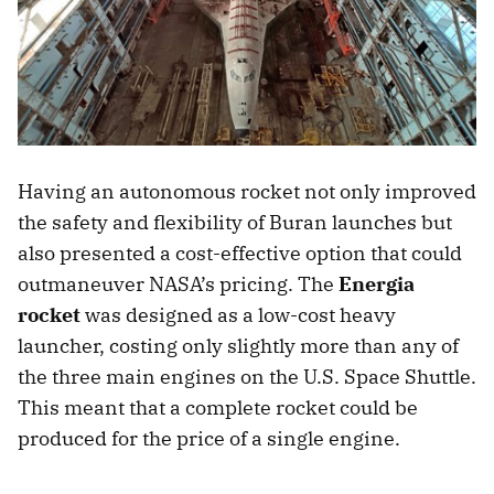
Having an autonomous rocket not only improved
the safety and flexibility of Buran launches but
also presented a cost-effective option that could
outmaneuver NASA’s pricing. The
Energia
rocket
was designed as a low-cost heavy
launcher, costing only slightly more than any of
the three main engines on the U.S. Space Shuttle.
This meant that a complete rocket could be
produced for the price of a single engine.