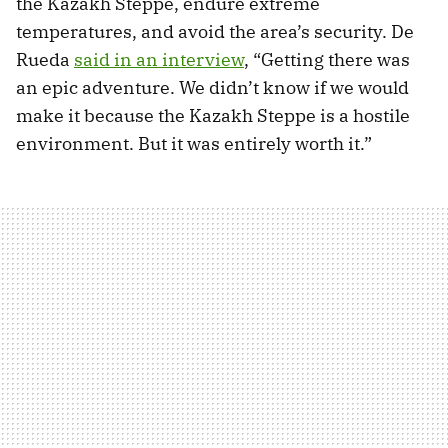
the Kazakh Steppe, endure extreme
temperatures, and avoid the area’s security. De
Rueda
said in an interview
, “Getting there was
an epic adventure. We didn’t know if we would
make it because the Kazakh Steppe is a hostile
environment. But it was entirely worth it.”