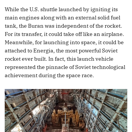
While the U.S. shuttle launched by igniting its
main engines along with an external solid fuel
tank, the Buran was independent of the rocket.
For its transfer, it could take off like an airplane.
Meanwhile, for launching into space, it could be
attached to Energia, the most powerful Soviet
rocket ever built. In fact, this launch vehicle
represented the pinnacle of Soviet technological
achievement during the space race.