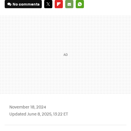
No comments
TWITTER
FLIPBOARD
E-
WHATSAPP
MAIL
November 18, 2024
Updated June 8, 2025, 13:22 ET