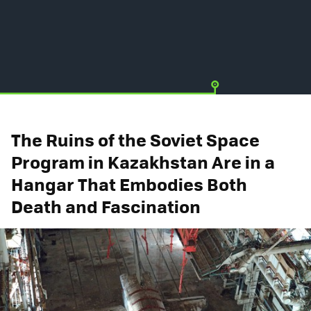
The Ruins of the Soviet Space
Program in Kazakhstan Are in a
Hangar That Embodies Both
Death and Fascination