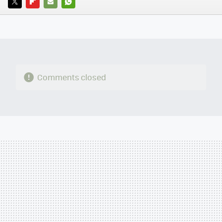
TWITTER
FLIPBOARD
E-
WHATSAPP
MAIL
Comments closed