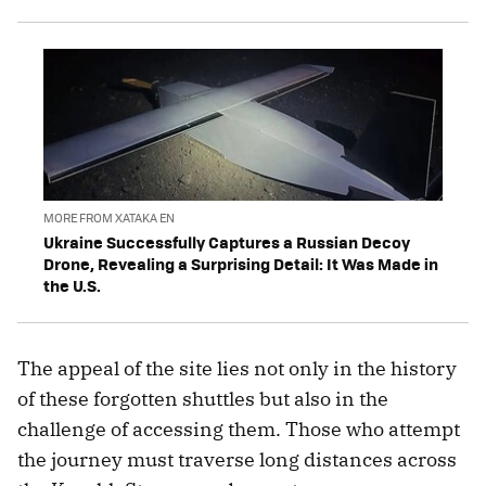
MORE FROM XATAKA EN
Ukraine Successfully Captures a Russian Decoy
Drone, Revealing a Surprising Detail: It Was Made in
the U.S.
The appeal of the site lies not only in the history
of these forgotten shuttles but also in the
challenge of accessing them. Those who attempt
the journey must traverse long distances across