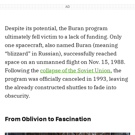
Despite its potential, the Buran program
ultimately fell victim to a lack of funding. Only
one spacecraft, also named Buran (meaning
“blizzard” in Russian), successfully reached
space on an unmanned flight on Nov. 15, 1988.
Following the
collapse of the Soviet Union
, the
program was officially canceled in 1993, leaving
the already constructed shuttles to fade into
obscurity.
From Oblivion to Fascination