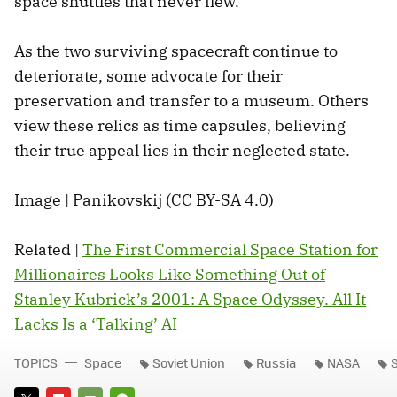
space shuttles that never flew.
As the two surviving spacecraft continue to
deteriorate, some advocate for their
preservation and transfer to a museum. Others
view these relics as time capsules, believing
their true appeal lies in their neglected state.
Image | Panikovskij (CC BY-SA 4.0)
Related |
The First Commercial Space Station for
Millionaires Looks Like Something Out of
Stanley Kubrick’s 2001: A Space Odyssey. All It
Lacks Is a ‘Talking’ AI
TOPICS
Space
Soviet Union
Russia
NASA