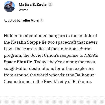
Matías S. Zavia
Writer
Adapted by:
Alba Mora
Hidden in abandoned hangars in the middle of
the Kazakh Steppe lie two spacecraft that never
flew. These are relics of the ambitious Buran
program, the Soviet Union’s response to NASA’s
Space Shuttle
. Today, they’re among the most
sought-after destinations for urban explorers
from around the world who visit the Baikonur
Cosmodrome in the Kazakh city of Baikonur.