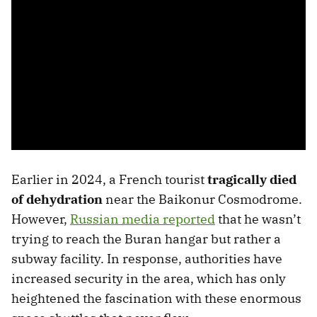
Earlier in 2024, a French tourist
tragically died
of dehydration
near the Baikonur Cosmodrome.
However,
Russian media reported
that he wasn’t
trying to reach the Buran hangar but rather a
subway facility. In response, authorities have
increased security in the area, which has only
heightened the fascination with these enormous