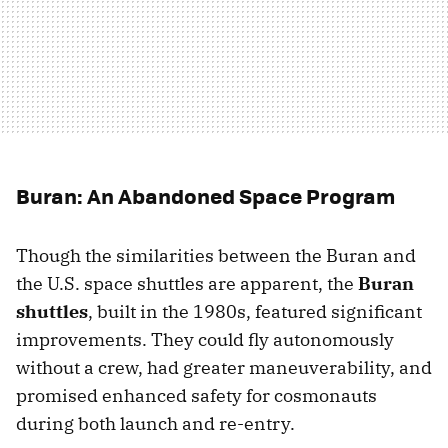
Buran: An Abandoned Space Program
Though the similarities between the Buran and
the U.S. space shuttles are apparent, the
Buran
shuttles
, built in the 1980s, featured significant
improvements. They could fly autonomously
without a crew, had greater maneuverability, and
promised enhanced safety for cosmonauts
during both launch and re-entry.