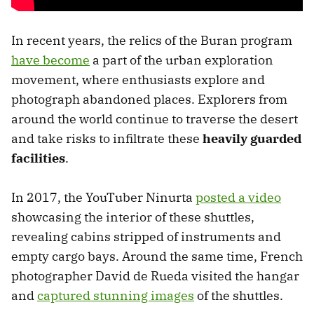
In recent years, the relics of the Buran program
have become
a part of the urban exploration
movement, where enthusiasts explore and
photograph abandoned places. Explorers from
around the world continue to traverse the desert
and take risks to infiltrate these
heavily guarded
facilities
.
In 2017, the YouTuber Ninurta
posted a video
showcasing the interior of these shuttles,
revealing cabins stripped of instruments and
empty cargo bays. Around the same time, French
photographer David de Rueda visited the hangar
and
captured stunning images
of the shuttles.