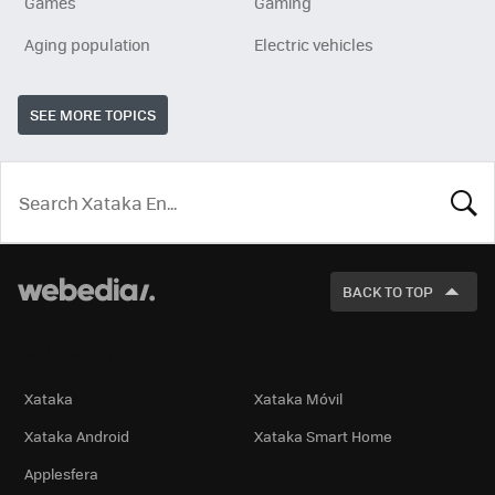
Games
Gaming
Aging population
Electric vehicles
SEE MORE TOPICS
LOOK
FOR
BACK TO TOP
Technology
Xataka
Xataka Móvil
Xataka Android
Xataka Smart Home
Applesfera