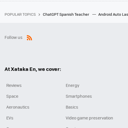
POPULAR TOPICS
ChatGPT Spanish Teacher
Android Auto Las
Follow us
RSS
At Xataka En, we cover:
Reviews
Energy
Space
Smartphones
Aeronautics
Basics
EVs
Video game preservation