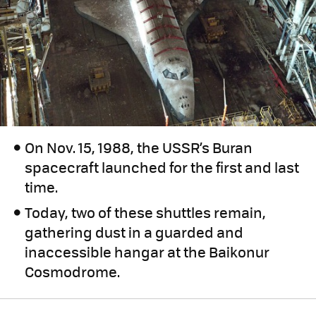
On Nov. 15, 1988, the USSR’s Buran
spacecraft launched for the first and last
time.
Today, two of these shuttles remain,
gathering dust in a guarded and
inaccessible hangar at the Baikonur
Cosmodrome.