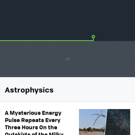
Astrophysics
A Mysterious Energy
Pulse Repeats Every
Three Hours On the
Outskirts of the Milky