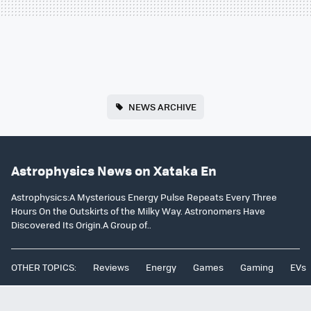
NEWS ARCHIVE
Astrophysics News on Xataka En
Astrophysics:A Mysterious Energy Pulse Repeats Every Three
Hours On the Outskirts of the Milky Way. Astronomers Have
Discovered Its Origin.A Group of..
OTHER TOPICS:
Reviews
Energy
Games
Gaming
EVs