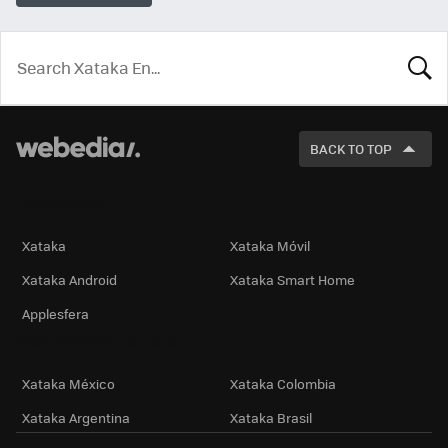
LOOK
FOR
BACK TO TOP
Technology
Xataka
Xataka Móvil
Xataka Android
Xataka Smart Home
Applesfera
International Editions
Xataka México
Xataka Colombia
Xataka Argentina
Xataka Brasil