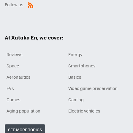
Follow us
RSS
At Xataka En, we cover:
Reviews
Energy
Space
Smartphones
Aeronautics
Basics
EVs
Video game preservation
Games
Gaming
Aging population
Electric vehicles
SEE MORE TOPICS