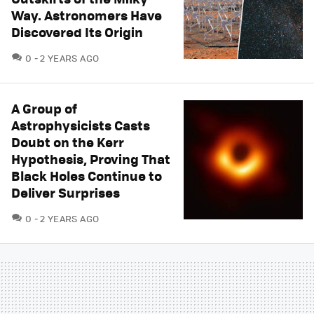
Way. Astronomers Have
Discovered Its Origin
COMMENTS
0
2 YEARS AGO
A Group of
Astrophysicists Casts
Doubt on the Kerr
Hypothesis, Proving That
Black Holes Continue to
Deliver Surprises
COMMENTS
0
2 YEARS AGO