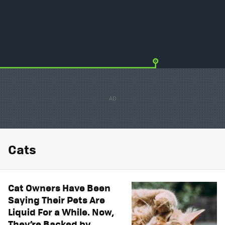
Cats
Cat Owners Have Been
Saying Their Pets Are
Liquid For a While. Now,
They’re Backed by