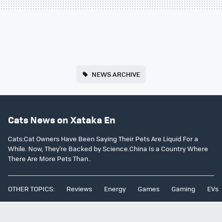
NEWS ARCHIVE
Cats News on Xataka En
Cats:Cat Owners Have Been Saying Their Pets Are Liquid For a
While. Now, They’re Backed by Science.China Is a Country Where
There Are More Pets Than..
OTHER TOPICS:
Reviews
Energy
Games
Gaming
EVs