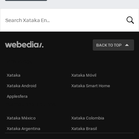
LOOK
FOR
BACK TO TOP
Technology
Xataka
Xataka Móvil
Xataka Android
Xataka Smart Home
Applesfera
International Editions
Xataka México
Xataka Colombia
Xataka Argentina
Xataka Brasil