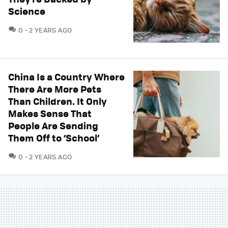
Science
COMMENTS
0
2 YEARS AGO
China Is a Country Where
There Are More Pets
Than Children. It Only
Makes Sense That
People Are Sending
Them Off to ‘School’
COMMENTS
0
2 YEARS AGO