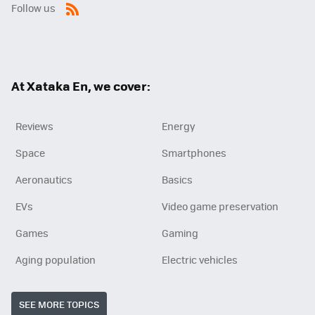
Follow us
RSS
At Xataka En, we cover:
Reviews
Energy
Space
Smartphones
Aeronautics
Basics
EVs
Video game preservation
Games
Gaming
Aging population
Electric vehicles
SEE MORE TOPICS