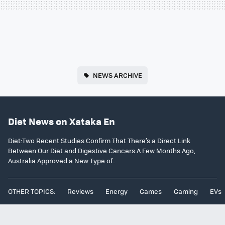
NEWS ARCHIVE
Diet News on Xataka En
Diet:Two Recent Studies Confirm That There’s a Direct Link
Between Our Diet and Digestive Cancers.A Few Months Ago,
Australia Approved a New Type of..
OTHER TOPICS:
Reviews
Energy
Games
Gaming
EVs