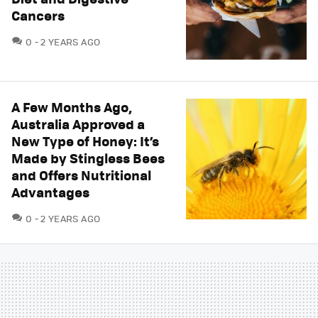
Cancers
COMMENTS
0
2 YEARS AGO
A Few Months Ago,
Australia Approved a
New Type of Honey: It’s
Made by Stingless Bees
and Offers Nutritional
Advantages
COMMENTS
0
2 YEARS AGO