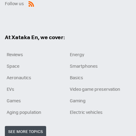
Follow us
RSS
At Xataka En, we cover:
Reviews
Energy
Space
Smartphones
Aeronautics
Basics
EVs
Video game preservation
Games
Gaming
Aging population
Electric vehicles
SEE MORE TOPICS