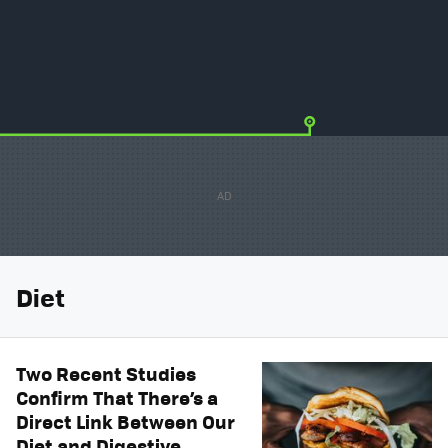
Diet
Two Recent Studies
Confirm That There’s a
Direct Link Between Our
Diet and Digestive