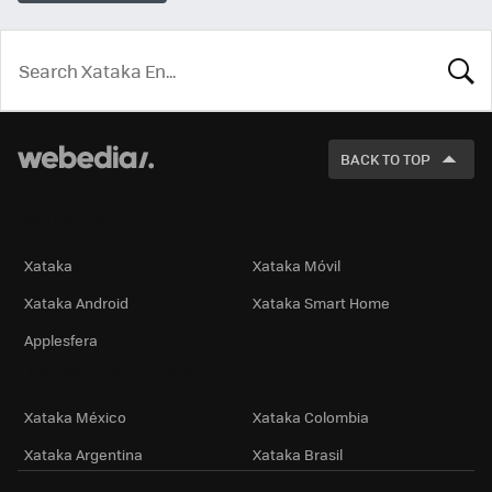
LOOK
FOR
BACK TO TOP
Technology
Xataka
Xataka Móvil
Xataka Android
Xataka Smart Home
Applesfera
International Editions
Xataka México
Xataka Colombia
Xataka Argentina
Xataka Brasil