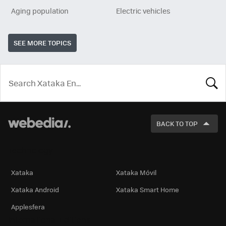
Aging population
Electric vehicles
SEE MORE TOPICS
LOOK
FOR
BACK TO TOP
Technology
Xataka
Xataka Móvil
Xataka Android
Xataka Smart Home
Applesfera
International Editions