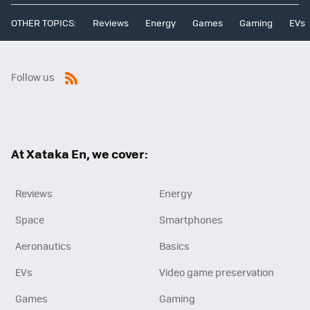
OTHER TOPICS:
Reviews
Energy
Games
Gaming
EVs
Follow us
RSS
At Xataka En, we cover:
Reviews
Energy
Space
Smartphones
Aeronautics
Basics
EVs
Video game preservation
Games
Gaming