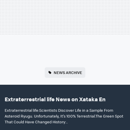
NEWS ARCHIVE
Extraterrestrial life News on Xataka En
Extraterrestrial life:Scientists Discover Life in a Sample From
Asteroid Ryugu. Unfortunately, It’s 100% Terrestrial.The Green Spot
That Could Have Changed History:..