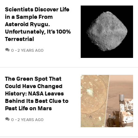
Scientists Discover Life
in a Sample From
Asteroid Ryugu.
Unfortunately, It’s 100%
Terrestrial
COMMENTS
0
2 YEARS AGO
The Green Spot That
Could Have Changed
History: NASA Leaves
Behind Its Best Clue to
Past Life on Mars
COMMENTS
0
2 YEARS AGO