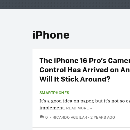
iPhone
The iPhone 16 Pro’s Came
Control Has Arrived on An
Will It Stick Around?
SMARTPHONES
It’s a good idea on paper, but it’s not so e
implement.
READ MORE »
COMMENTS
0
RICARDO AGUILAR
2 YEARS AGO