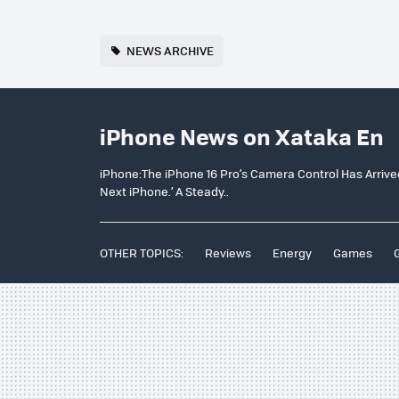
NEWS ARCHIVE
iPhone News on Xataka En
iPhone:The iPhone 16 Pro’s Camera Control Has Arrived 
Next iPhone.’ A Steady..
OTHER TOPICS:
Reviews
Energy
Games