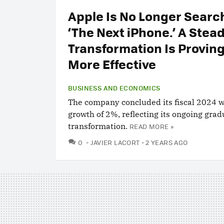
Apple Is No Longer Search
‘The Next iPhone.’ A Stea
Transformation Is Proving
More Effective
BUSINESS AND ECONOMICS
The company concluded its fiscal 2024 wi
growth of 2%, reflecting its ongoing grad
transformation.
READ MORE »
COMMENTS
0
JAVIER LACORT
2 YEARS AGO