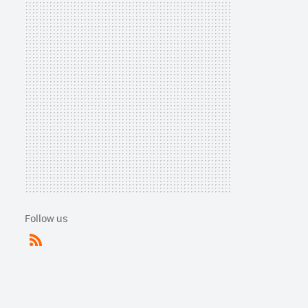
Follow us
RSS