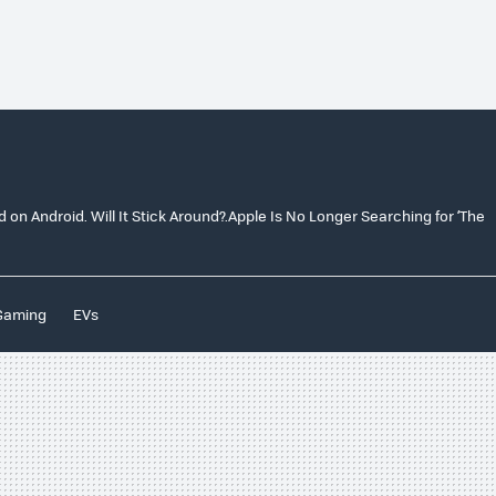
on Android. Will It Stick Around?.Apple Is No Longer Searching for ‘The
Gaming
EVs