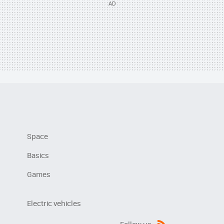
Space
Basics
Games
Electric vehicles
Follow us