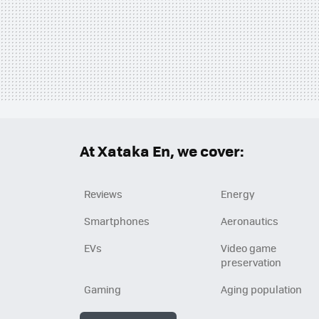
At Xataka En, we cover:
Reviews
Energy
Smartphones
Aeronautics
EVs
Video game
preservation
Gaming
Aging population