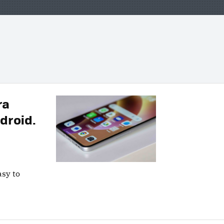
ra
droid.
asy to