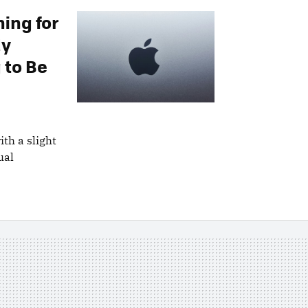
ing for
dy
 to Be
th a slight
ual