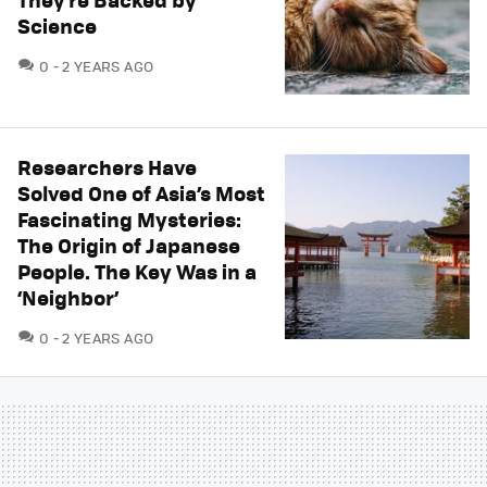
Science
COMMENTS
0
2 YEARS AGO
Researchers Have
Solved One of Asia’s Most
Fascinating Mysteries:
The Origin of Japanese
People. The Key Was in a
‘Neighbor’
COMMENTS
0
2 YEARS AGO