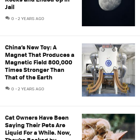
Jail
COMMENTS
0
2 YEARS AGO
China’s New Toy: A
Magnet That Produces a
Magnetic Field 800,000
Times Stronger Than
That of the Earth
COMMENTS
0
2 YEARS AGO
Cat Owners Have Been
Saying Their Pets Are
Liquid For a While. Now,
They’re Backed by