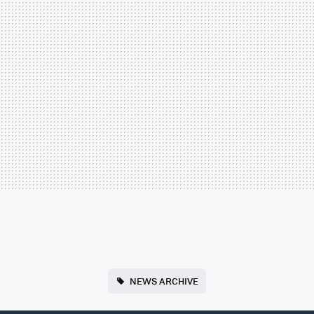
NEWS ARCHIVE