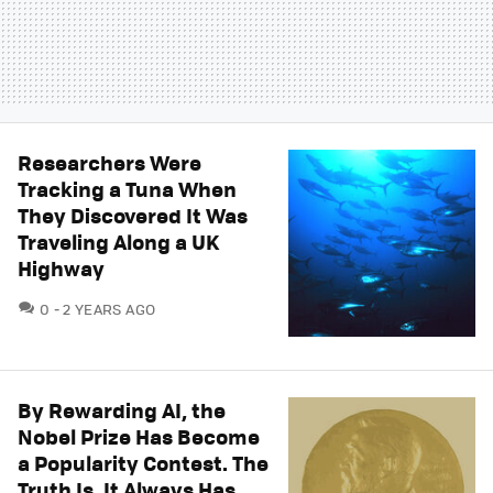
Researchers Were
Tracking a Tuna When
They Discovered It Was
Traveling Along a UK
Highway
COMMENTS
0
2 YEARS AGO
By Rewarding AI, the
Nobel Prize Has Become
a Popularity Contest. The
Truth Is, It Always Has