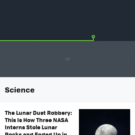
Science
The Lunar Dust Robbery:
This Is How Three NASA
Interns Stole Lunar
Rocks and Ended Up in