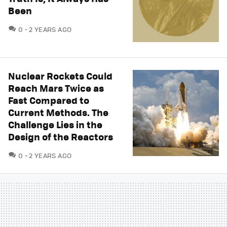
Been
COMMENTS
0
2 YEARS AGO
Nuclear Rockets Could
Reach Mars Twice as
Fast Compared to
Current Methods. The
Challenge Lies in the
Design of the Reactors
COMMENTS
0
2 YEARS AGO