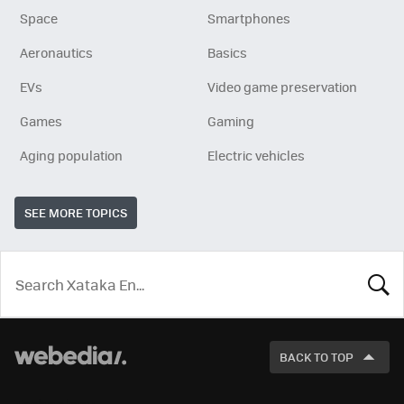
Space
Smartphones
Aeronautics
Basics
EVs
Video game preservation
Games
Gaming
Aging population
Electric vehicles
SEE MORE TOPICS
LOOK
FOR
BACK TO TOP