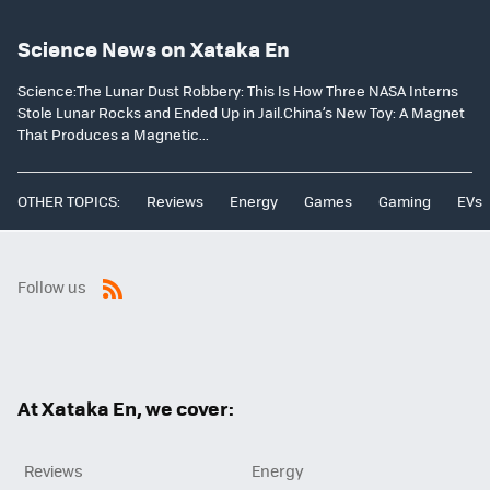
Science News on Xataka En
Science:The Lunar Dust Robbery: This Is How Three NASA Interns
Stole Lunar Rocks and Ended Up in Jail.China’s New Toy: A Magnet
That Produces a Magnetic...
OTHER TOPICS:
Reviews
Energy
Games
Gaming
EVs
Follow us
RSS
At Xataka En, we cover:
Reviews
Energy