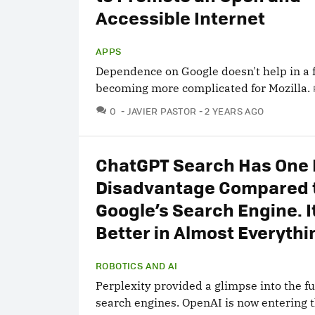
Accessible Internet
APPS
Dependence on Google doesn't help in a f
becoming more complicated for Mozilla.
COMMENTS
0
JAVIER PASTOR
2 YEARS AGO
ChatGPT Search Has One 
Disadvantage Compared 
Google’s Search Engine. It
Better in Almost Everythi
ROBOTICS AND AI
Perplexity provided a glimpse into the fu
search engines. OpenAI is now entering t