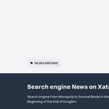
NEWS ARCHIVE
Search engine News on Xat
Search engine:From Monopoly to Survival Mode in the T
Beginning of the End of Google’s..