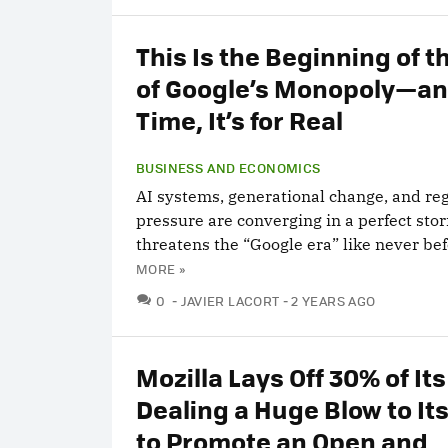
This Is the Beginning of t
of Google’s Monopoly—an
Time, It’s for Real
BUSINESS AND ECONOMICS
AI systems, generational change, and re
pressure are converging in a perfect sto
threatens the “Google era” like never bef
MORE »
COMMENTS
0
JAVIER LACORT
2 YEARS AGO
Mozilla Lays Off 30% of Its
Dealing a Huge Blow to Its
to Promote an Open and