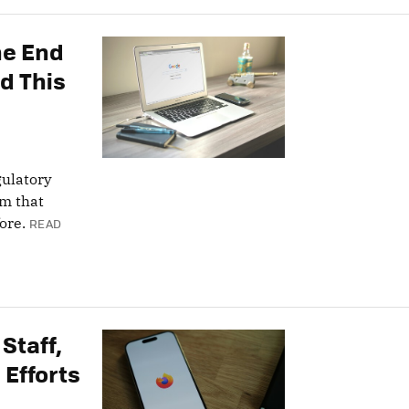
he End
d This
gulatory
rm that
ore.
READ
 Staff,
 Efforts