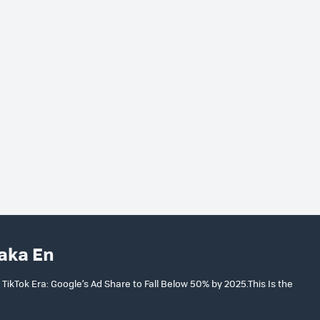
aka En
ikTok Era: Google’s Ad Share to Fall Below 50% by 2025.This Is the