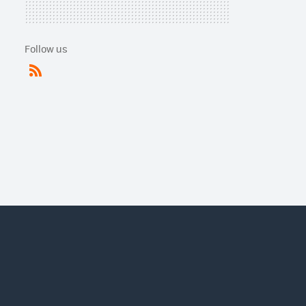
Follow us
RSS