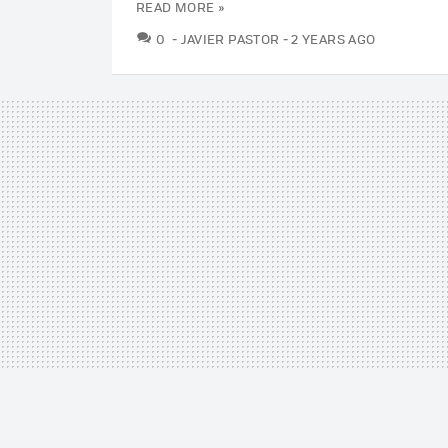
READ MORE »
COMMENTS
0
JAVIER PASTOR
2 YEARS AGO