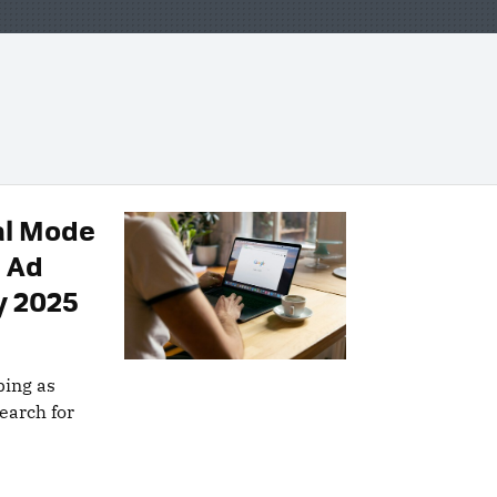
al Mode
s Ad
y 2025
ping as
earch for