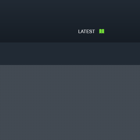
LATEST