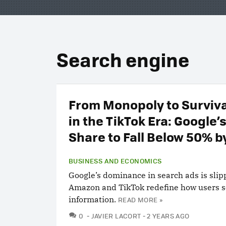
Search engine
From Monopoly to Surviv
in the TikTok Era: Google’
Share to Fall Below 50% b
BUSINESS AND ECONOMICS
Google’s dominance in search ads is slip
Amazon and TikTok redefine how users s
information.
READ MORE »
COMMENTS
0
JAVIER LACORT
2 YEARS AGO