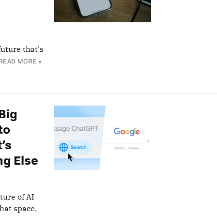
uture that's
READ MORE »
Big
to
’s
ng Else
ture of AI
hat space.