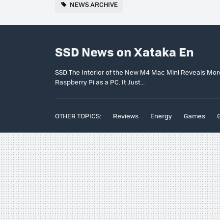
NEWS ARCHIVE
SSD News on Xataka En
SSD:The Interior of the New M4 Mac Mini Reveals Mor
Raspberry Pi as a PC. It Just...
OTHER TOPICS:
Reviews
Energy
Games