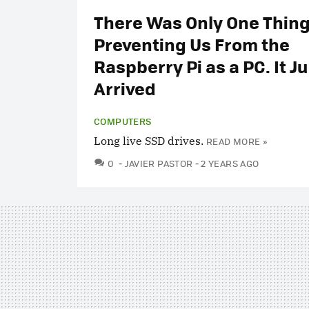
There Was Only One Thin
Preventing Us From the
Raspberry Pi as a PC. It Ju
Arrived
COMPUTERS
Long live SSD drives.
READ MORE »
COMMENTS
0
JAVIER PASTOR
2 YEARS AGO