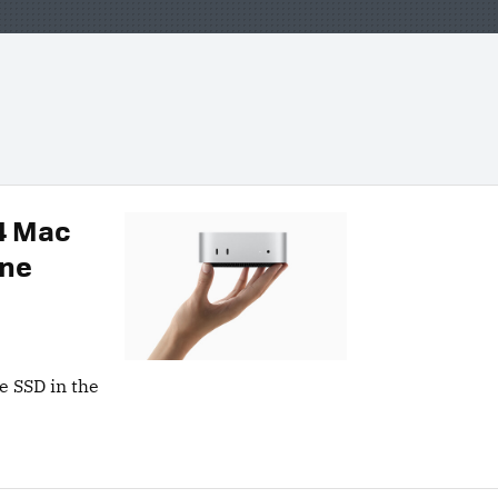
M4 Mac
One
e SSD in the