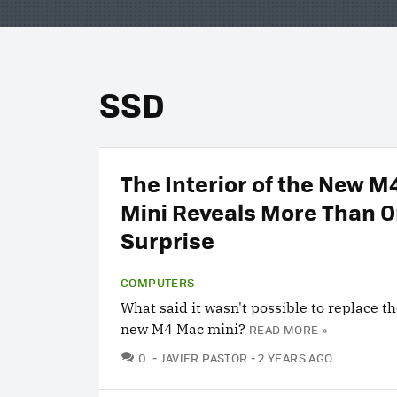
SSD
The Interior of the New 
Mini Reveals More Than 
Surprise
COMPUTERS
What said it wasn't possible to replace th
new M4 Mac mini?
READ MORE »
COMMENTS
0
JAVIER PASTOR
2 YEARS AGO