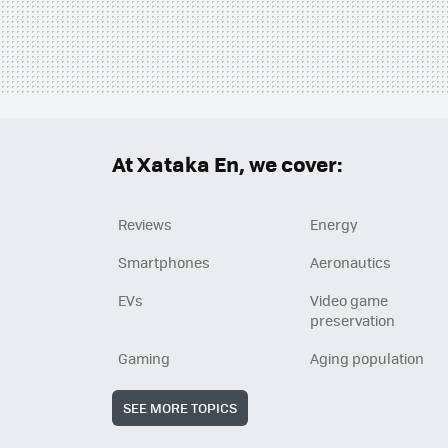
At Xataka En, we cover:
Reviews
Energy
Smartphones
Aeronautics
EVs
Video game
preservation
Gaming
Aging population
SEE MORE TOPICS