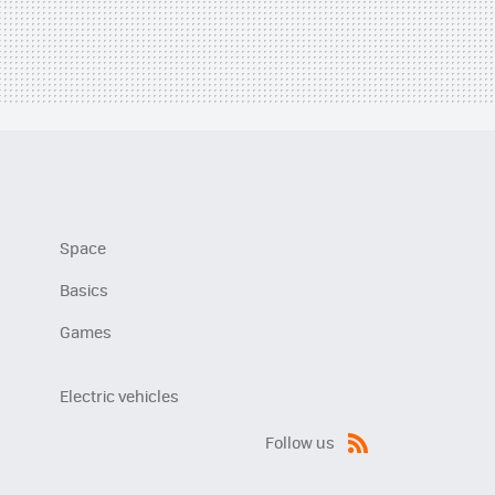
Space
Basics
Games
Electric vehicles
Follow us
RSS