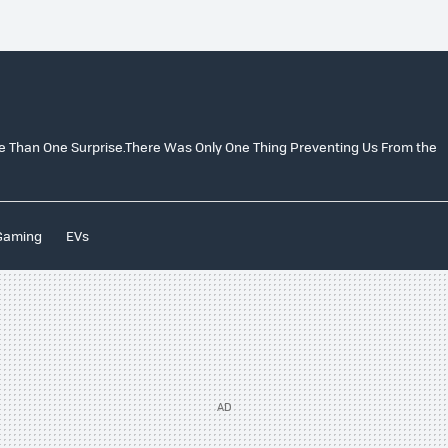
e Than One Surprise.There Was Only One Thing Preventing Us From the
Gaming
EVs