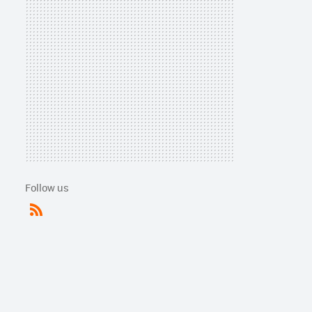
Follow us
RSS