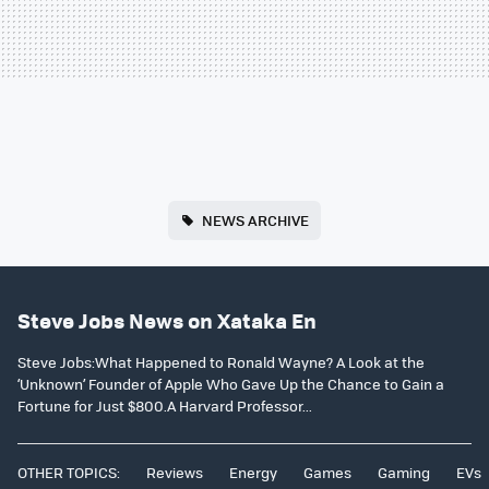
NEWS ARCHIVE
Steve Jobs News on Xataka En
Steve Jobs:What Happened to Ronald Wayne? A Look at the
‘Unknown’ Founder of Apple Who Gave Up the Chance to Gain a
Fortune for Just $800.A Harvard Professor...
OTHER TOPICS:
Reviews
Energy
Games
Gaming
EVs