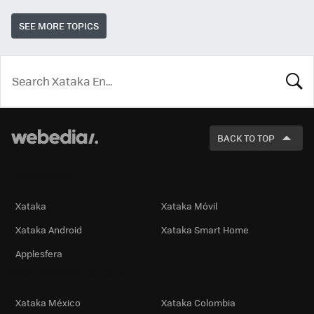
SEE MORE TOPICS
LOOK
FOR
BACK TO TOP
Technology
Xataka
Xataka Móvil
Xataka Android
Xataka Smart Home
Applesfera
International Editions
Xataka México
Xataka Colombia