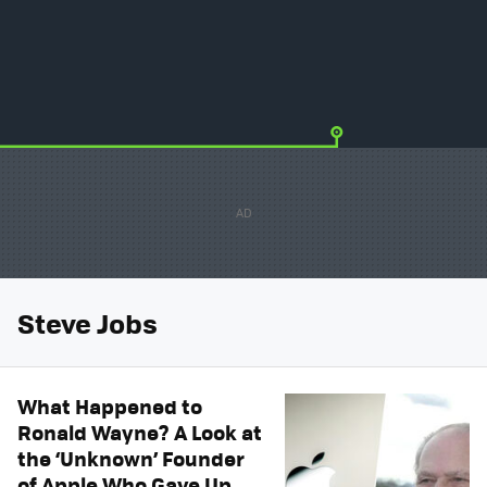
Steve Jobs
What Happened to
Ronald Wayne? A Look at
the ‘Unknown’ Founder
of Apple Who Gave Up