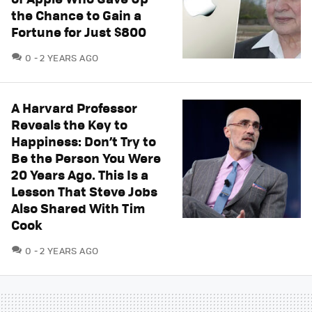
the Chance to Gain a
Fortune for Just $800
COMMENTS
0
2 YEARS AGO
A Harvard Professor
Reveals the Key to
Happiness: Don’t Try to
Be the Person You Were
20 Years Ago. This Is a
Lesson That Steve Jobs
Also Shared With Tim
Cook
COMMENTS
0
2 YEARS AGO