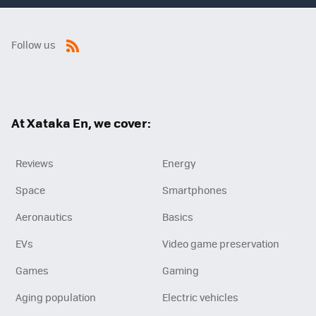
Follow us
RSS
At Xataka En, we cover:
Reviews
Energy
Space
Smartphones
Aeronautics
Basics
EVs
Video game preservation
Games
Gaming
Aging population
Electric vehicles