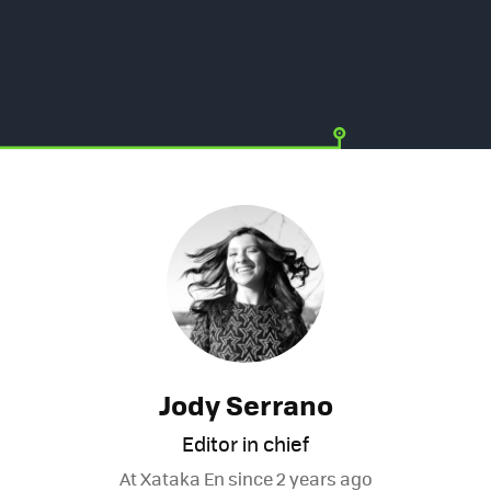
Jody Serrano
Editor in chief
At Xataka En since
2 years ago