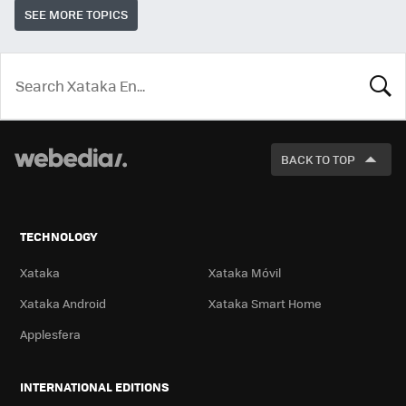
SEE MORE TOPICS
LOOK
FOR
BACK TO TOP
TECHNOLOGY
Xataka
Xataka Móvil
Xataka Android
Xataka Smart Home
Applesfera
INTERNATIONAL EDITIONS