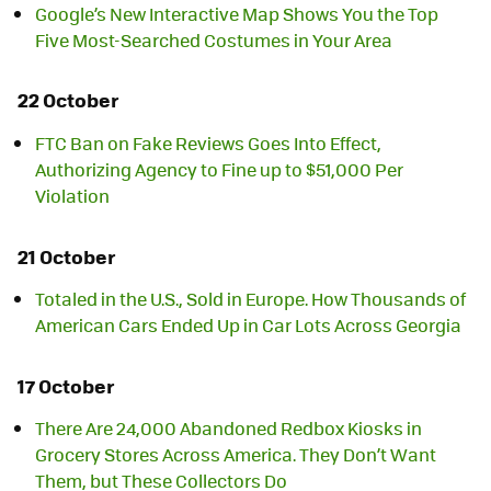
Google’s New Interactive Map Shows You the Top
Five Most-Searched Costumes in Your Area
22 October
FTC Ban on Fake Reviews Goes Into Effect,
Authorizing Agency to Fine up to $51,000 Per
Violation
21 October
Totaled in the U.S., Sold in Europe. How Thousands of
American Cars Ended Up in Car Lots Across Georgia
17 October
There Are 24,000 Abandoned Redbox Kiosks in
Grocery Stores Across America. They Don’t Want
Them, but These Collectors Do