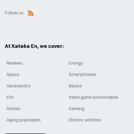
Follow us
RSS
At Xataka En, we cover:
Reviews
Energy
Space
Smartphones
Aeronautics
Basics
EVs
Video game preservation
Games
Gaming
Aging population
Electric vehicles