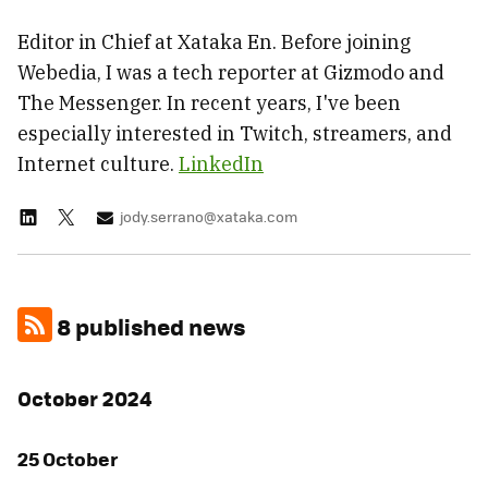
Editor in Chief at Xataka En. Before joining
Webedia, I was a tech reporter at Gizmodo and
The Messenger. In recent years, I've been
especially interested in Twitch, streamers, and
Internet culture.
LinkedIn
jody.serrano@xataka.com
8 published news
October 2024
25 October