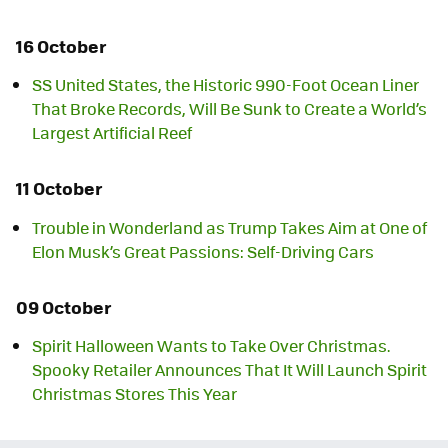
16 October
SS United States, the Historic 990-Foot Ocean Liner
That Broke Records, Will Be Sunk to Create a World’s
Largest Artificial Reef
11 October
Trouble in Wonderland as Trump Takes Aim at One of
Elon Musk’s Great Passions: Self-Driving Cars
09 October
Spirit Halloween Wants to Take Over Christmas.
Spooky Retailer Announces That It Will Launch Spirit
Christmas Stores This Year