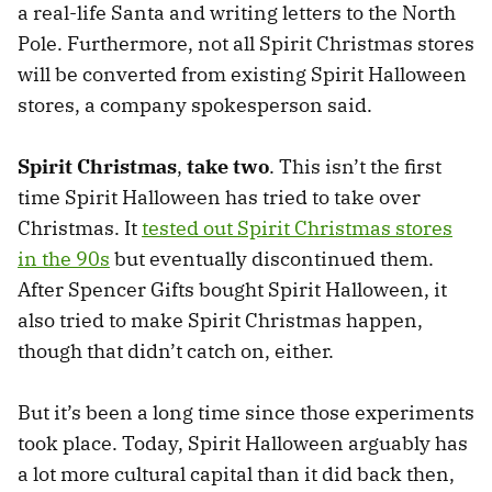
a real-life Santa and writing letters to the North
Pole. Furthermore, not all Spirit Christmas stores
will be converted from existing Spirit Halloween
stores, a company spokesperson said.
Spirit Christmas
,
take two
. This isn’t the first
time Spirit Halloween has tried to take over
Christmas. It
tested out Spirit Christmas stores
in the 90s
but eventually discontinued them.
After Spencer Gifts bought Spirit Halloween, it
also tried to make Spirit Christmas happen,
though that didn’t catch on, either.
But it’s been a long time since those experiments
took place. Today, Spirit Halloween arguably has
a lot more cultural capital than it did back then,