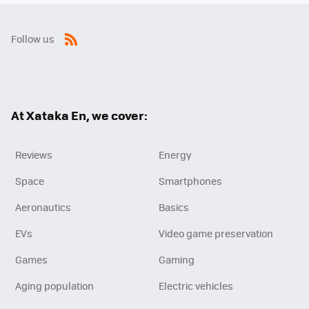
Follow us
RSS
At Xataka En, we cover:
Reviews
Energy
Space
Smartphones
Aeronautics
Basics
EVs
Video game preservation
Games
Gaming
Aging population
Electric vehicles