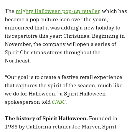
The
mighty Halloween pop-up retailer
, which has
become a pop culture icon over the years,
announced that it was adding a new holiday to
its repertoire this year: Christmas. Beginning in
November, the company will open a series of
Spirit Christmas stores throughout the
Northeast.
“Our goal is to create a festive retail experience
that captures the spirit of the season, much like
we do for Halloween,” a Spirit Halloween
spokesperson told
CNBC
.
The history of Spirit Halloween.
Founded in
1983 by California retailer Joe Marver, Spirit