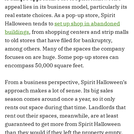
appeal lies in its business model, particularly its
real estate choices. As a pop-up store, Spirit
Halloween tends to
set up shop in abandoned
buildings
, from shopping centers and strip malls
to old stores that have filed for bankruptcy,
among others. Many of the spaces the company
focuses on are huge. Some pop-up stores can
encompass 50,000 square feet.
From a business perspective, Spirit Halloween’s
approach makes a lot of sense. Its big sales
season comes around once a year, so it only
rents out space during that time. Landlords that
rent out their spaces, meanwhile, are at least
guaranteed to get more from Spirit Halloween
than they would if they left the property empty.