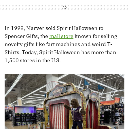
In 1999, Marver sold Spirit Halloween to
Spencer Gifts, the
mall store
known for selling
novelty gifts like fart machines and weird T-
Shirts. Today, Spirit Halloween has more than
1,500 stores in the U.S.