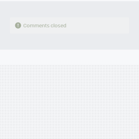
Comments closed