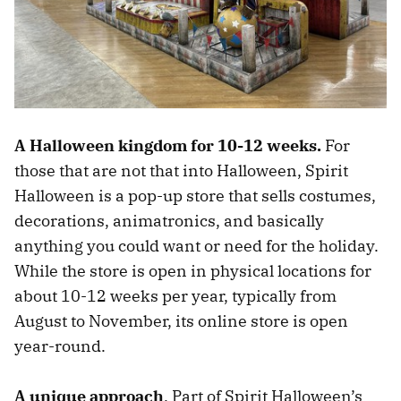
A Halloween kingdom for 10-12 weeks.
For
those that are not that into Halloween, Spirit
Halloween is a pop-up store that sells costumes,
decorations, animatronics, and basically
anything you could want or need for the holiday.
While the store is open in physical locations for
about 10-12 weeks per year, typically from
August to November, its online store is open
year-round.
A unique approach
. Part of Spirit Halloween’s