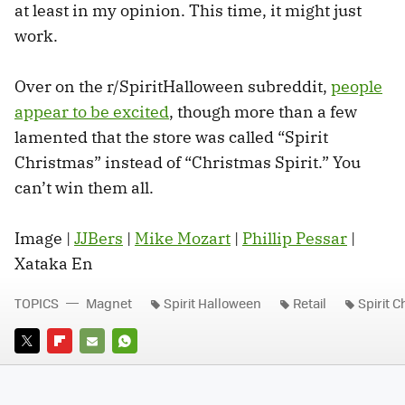
at least in my opinion. This time, it might just
work.
Over on the r/SpiritHalloween subreddit,
people
appear to be excited
, though more than a few
lamented that the store was called “Spirit
Christmas” instead of “Christmas Spirit.” You
can’t win them all.
Image |
JJBers
|
Mike Mozart
|
Phillip Pessar
|
Xataka En
TOPICS
Magnet
Spirit Halloween
Retail
Spirit 
TWITTER
FLIPBOARD
E-
WHATSAPP
MAIL