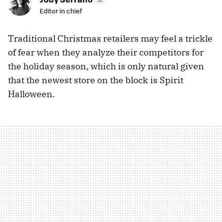
Editor in chief
Traditional Christmas retailers may feel a trickle
of fear when they analyze their competitors for
the holiday season, which is only natural given
that the newest store on the block is Spirit
Halloween.