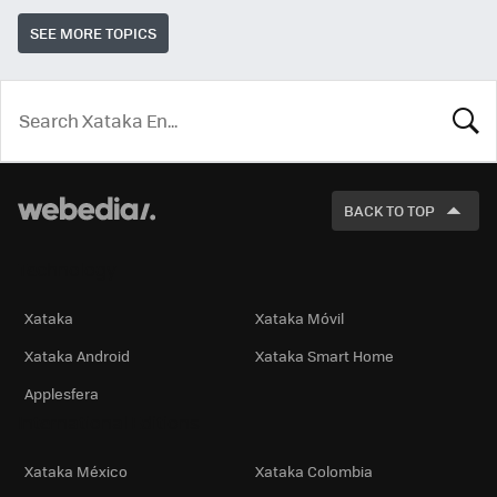
SEE MORE TOPICS
LOOK
FOR
BACK TO TOP
Technology
Xataka
Xataka Móvil
Xataka Android
Xataka Smart Home
Applesfera
International Editions
Xataka México
Xataka Colombia