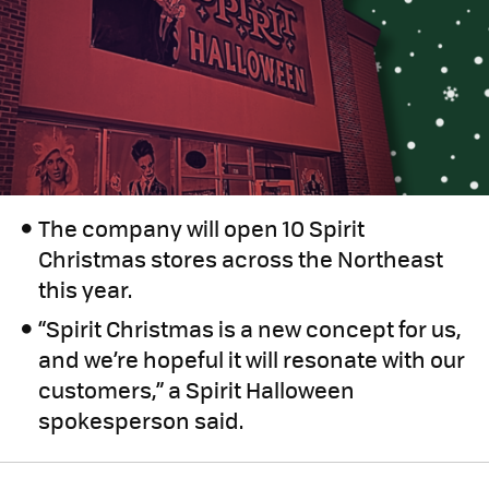
The company will open 10 Spirit
Christmas stores across the Northeast
this year.
“Spirit Christmas is a new concept for us,
and we’re hopeful it will resonate with our
customers,” a Spirit Halloween
spokesperson said.