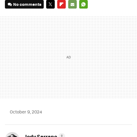
No comments
TWITTER
FLIPBOARD
E-
WHATSAPP
MAIL
October 9, 2024
Jody Serrano