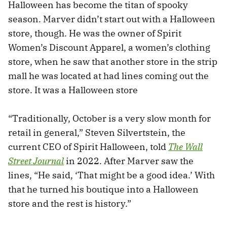
Halloween has become the titan of spooky
season. Marver didn’t start out with a Halloween
store, though. He was the owner of Spirit
Women’s Discount Apparel, a women’s clothing
store, when he saw that another store in the strip
mall he was located at had lines coming out the
store. It was a Halloween store
“Traditionally, October is a very slow month for
retail in general,” Steven Silvertstein, the
current CEO of Spirit Halloween, told
The Wall
Street Journal
in 2022. After Marver saw the
lines, “He said, ‘That might be a good idea.’ With
that he turned his boutique into a Halloween
store and the rest is history.”