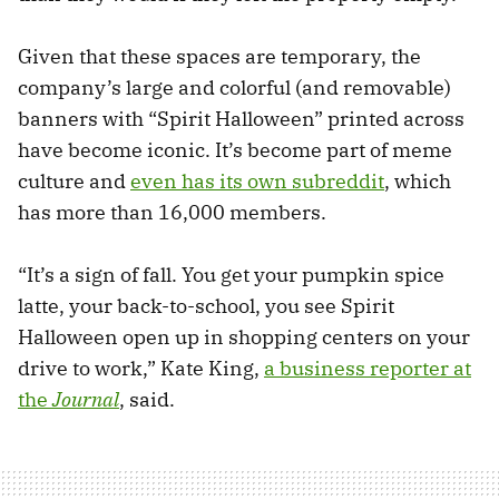
Given that these spaces are temporary, the
company’s large and colorful (and removable)
banners with “Spirit Halloween” printed across
have become iconic. It’s become part of meme
culture and
even has its own subreddit
, which
has more than 16,000 members.
“It’s a sign of fall. You get your pumpkin spice
latte, your back-to-school, you see Spirit
Halloween open up in shopping centers on your
drive to work,” Kate King,
a business reporter at
the
Journal
, said.