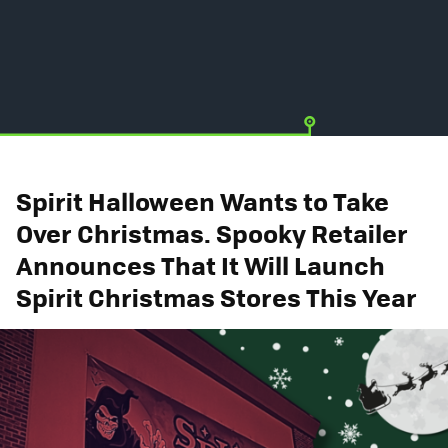
Spirit Halloween Wants to Take
Over Christmas. Spooky Retailer
Announces That It Will Launch
Spirit Christmas Stores This Year