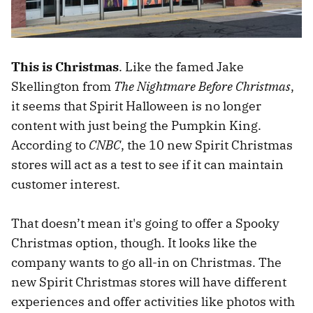
This is Christmas
. Like the famed Jake
Skellington from
The Nightmare Before Christmas
,
it seems that Spirit Halloween is no longer
content with just being the Pumpkin King.
According to
CNBC
, the 10 new Spirit Christmas
stores will act as a test to see if it can maintain
customer interest.
That doesn’t mean it's going to offer a Spooky
Christmas option, though. It looks like the
company wants to go all-in on Christmas. The
new Spirit Christmas stores will have different
experiences and offer activities like photos with