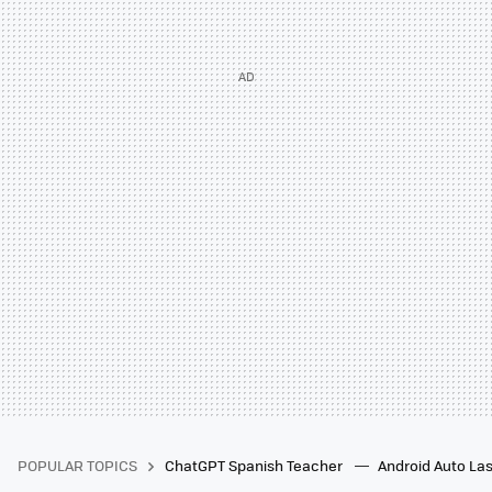
POPULAR TOPICS
ChatGPT Spanish Teacher
Android Auto Las