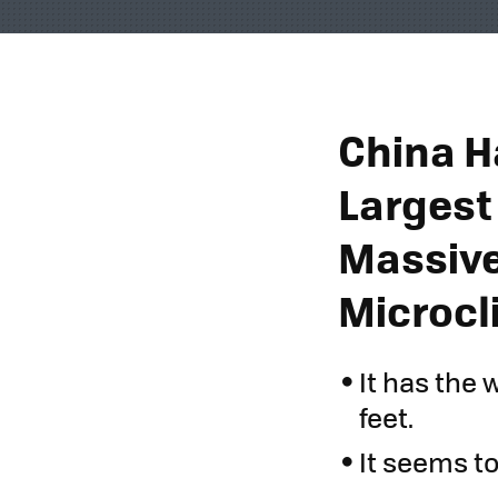
China H
Largest
Massive
Microcl
It has the 
feet.
It seems to