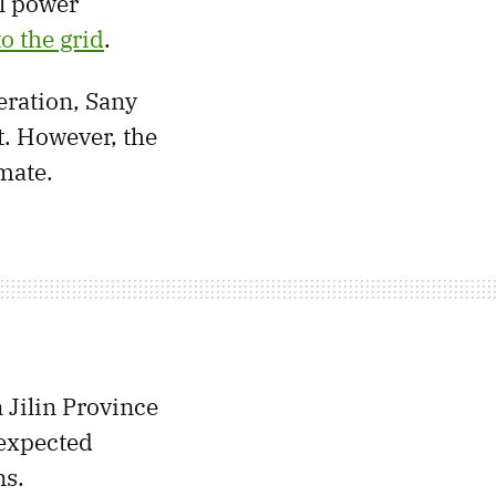
ll power
o the grid
.
eration, Sany
t. However, the
mate.
n Jilin Province
nexpected
ns.