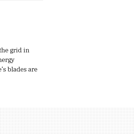
the grid in
nergy
’s blades are