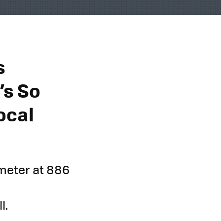
s
’s So
ocal
ameter at 886
l.