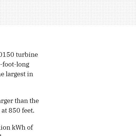
70150 turbine
0-foot-long
e largest in
arger than the
at 850 feet.
lion kWh of