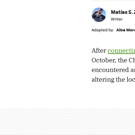
Matías S. 
Writer
Adapted by:
Alba Mor
After
connectin
October, the 
encountered an
altering the lo