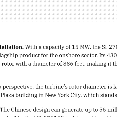
allation.
With a capacity of 15 MW, the SI-2
lagship product for the onshore sector. Its 43
 rotor with a diameter of 886 feet, making it th
o perspective, the turbine’s rotor diameter is l
 Plaza building in New York City, which stands 
The Chinese design can generate up to 56 mil