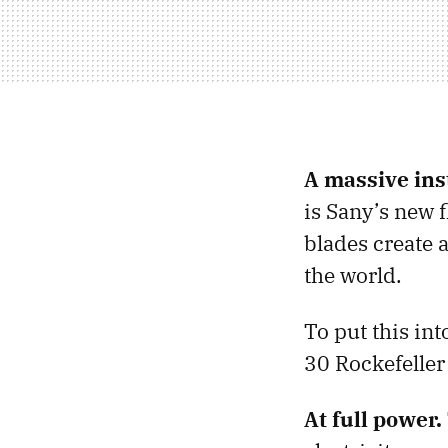
A massive inst
is Sany’s new f
blades create a
the world.
To put this int
30 Rockefeller
At full power.