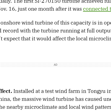
nually. The first SI-270150 turbine achieved fu
ov. 16, just one month after it was
connected t
 onshore wind turbine of this capacity is in op
d record with the turbine running at full outpu
 expect that it would affect the local microcli
fect.
Installed at a test wind farm in Tongyu i
hina, the massive wind turbine has caused u
 the nearby microclimate and local wind patter