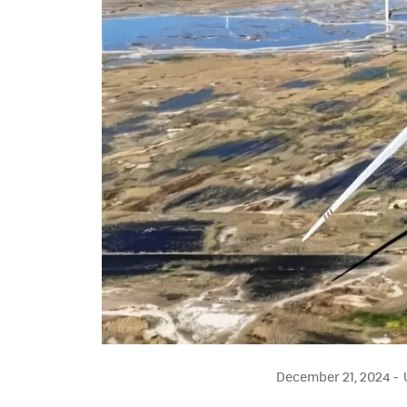
December 21, 2024