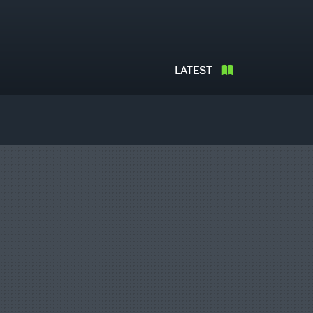
LATEST