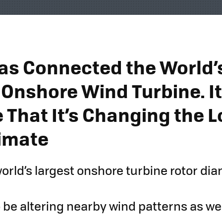
as Connected the World’
 Onshore Wind Turbine. It
 That It’s Changing the L
imate
world’s largest onshore turbine rotor di
 be altering nearby wind patterns as wel