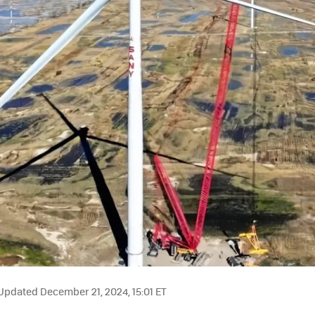
Updated December 21, 2024, 15:01 ET