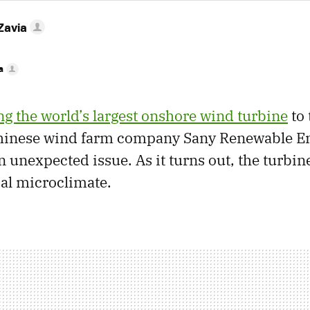
Zavia
a
g the world’s largest onshore wind turbine
to 
Chinese wind farm company Sany Renewable E
 unexpected issue. As it turns out, the turbine
cal microclimate.