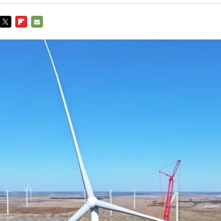
TWITTER
FLIPBOARD
E-
MAIL