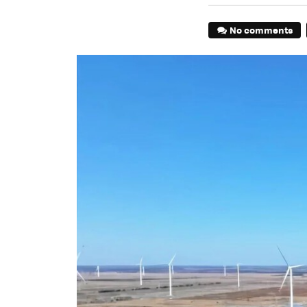
No comments