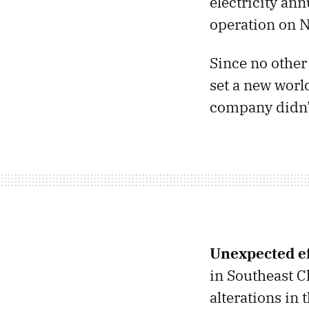
electricity an
operation on N
Since no other
set a new worl
company didn’t
Unexpected ef
in Southeast C
alterations in