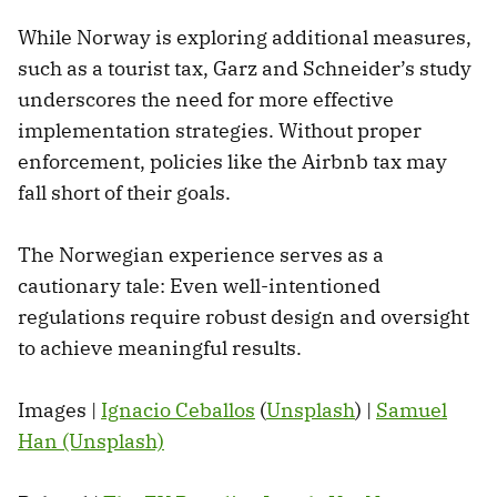
While Norway is exploring additional measures,
such as a tourist tax, Garz and Schneider’s study
underscores the need for more effective
implementation strategies. Without proper
enforcement, policies like the Airbnb tax may
fall short of their goals.
The Norwegian experience serves as a
cautionary tale: Even well-intentioned
regulations require robust design and oversight
to achieve meaningful results.
Images |
Ignacio Ceballos
(
Unsplash
) |
Samuel
Han (Unsplash)