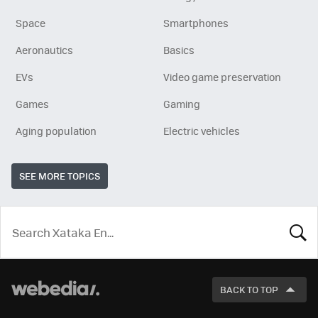
Space
Smartphones
Aeronautics
Basics
EVs
Video game preservation
Games
Gaming
Aging population
Electric vehicles
SEE MORE TOPICS
LOOK
FOR
BACK TO TOP