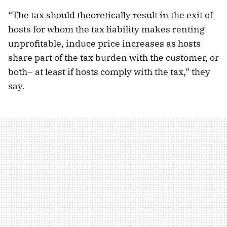
“The tax should theoretically result in the exit of
hosts for whom the tax liability makes renting
unprofitable, induce price increases as hosts
share part of the tax burden with the customer, or
both– at least if hosts comply with the tax,” they
say.