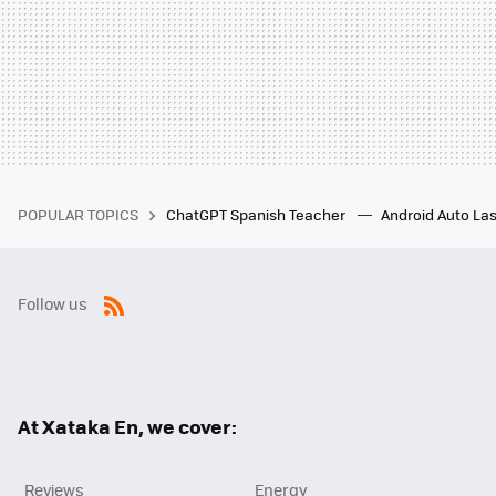
POPULAR TOPICS
ChatGPT Spanish Teacher
Android Auto Las
Follow us
RSS
At Xataka En, we cover:
Reviews
Energy