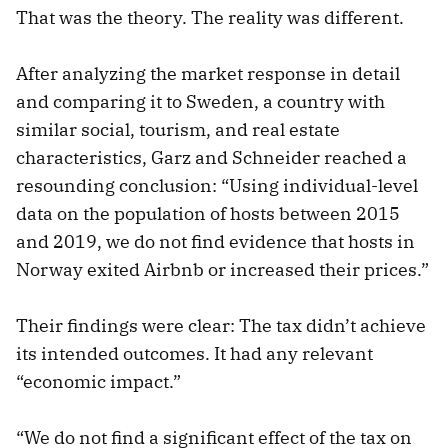
That was the theory. The reality was different.
After analyzing the market response in detail
and comparing it to Sweden, a country with
similar social, tourism, and real estate
characteristics, Garz and Schneider reached a
resounding conclusion: “Using individual-level
data on the population of hosts between 2015
and 2019, we do not find evidence that hosts in
Norway exited Airbnb or increased their prices.”
Their findings were clear: The tax didn’t achieve
its intended outcomes. It had any relevant
“economic impact.”
“We do not find a significant effect of the tax on