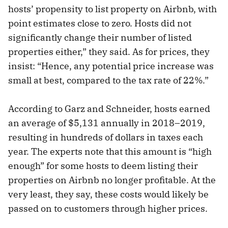
hosts’ propensity to list property on Airbnb, with
point estimates close to zero. Hosts did not
significantly change their number of listed
properties either,” they said. As for prices, they
insist: “Hence, any potential price increase was
small at best, compared to the tax rate of 22%.”
According to Garz and Schneider, hosts earned
an average of $5,131 annually in 2018–2019,
resulting in hundreds of dollars in taxes each
year. The experts note that this amount is “high
enough” for some hosts to deem listing their
properties on Airbnb no longer profitable. At the
very least, they say, these costs would likely be
passed on to customers through higher prices.