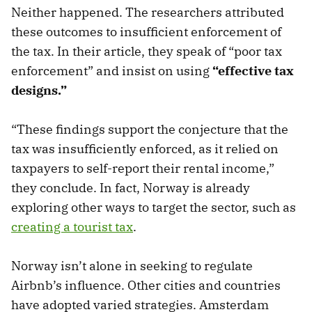
Neither happened. The researchers attributed
these outcomes to insufficient enforcement of
the tax. In their article, they speak of “poor tax
enforcement” and insist on using
“effective tax
designs.”
“These findings support the conjecture that the
tax was insufficiently enforced, as it relied on
taxpayers to self-report their rental income,”
they conclude. In fact, Norway is already
exploring other ways to target the sector, such as
creating a tourist tax
.
Norway isn’t alone in seeking to regulate
Airbnb’s influence. Other cities and countries
have adopted varied strategies. Amsterdam