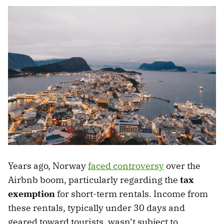
Years ago, Norway
faced controversy
over the
Airbnb boom, particularly regarding the
tax
exemption
for short-term rentals. Income from
these rentals, typically under 30 days and
geared toward tourists, wasn’t subject to