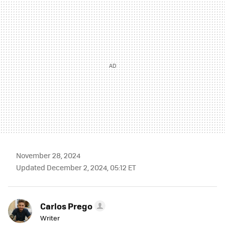
MAIL
November 28, 2024
Updated December 2, 2024, 05:12 ET
Carlos Prego
Writer