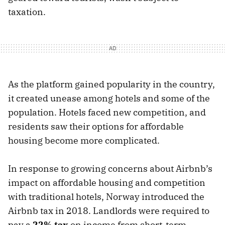
taxation.
As the platform gained popularity in the country,
it created unease among hotels and some of the
population. Hotels faced new competition, and
residents saw their options for affordable
housing become more complicated.
In response to growing concerns about Airbnb’s
impact on affordable housing and competition
with traditional hotels, Norway introduced the
Airbnb tax in 2018. Landlords were required to
pay a
22% tax
on income from short-term