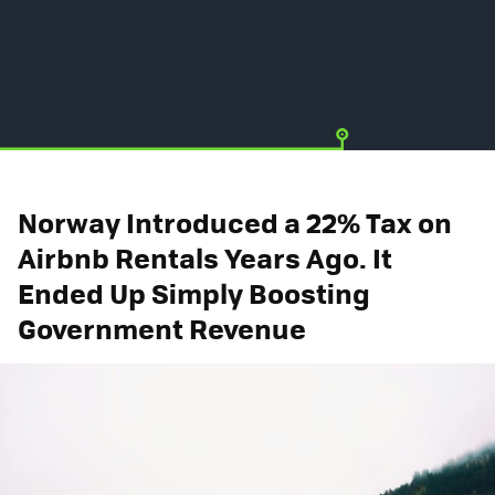
Norway Introduced a 22% Tax on
Airbnb Rentals Years Ago. It
Ended Up Simply Boosting
Government Revenue