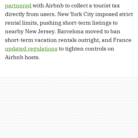
partnered
with Airbnb to collect a tourist tax
directly from users. New York City imposed strict
rental limits, pushing short-term listings to
nearby New Jersey. Barcelona moved to ban
short-term vacation rentals outright, and France
updated regulations
to tighten controls on
Airbnb hosts.