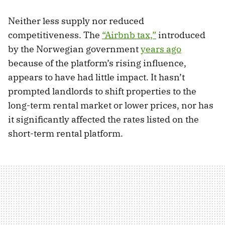
Neither less supply nor reduced
competitiveness. The
“Airbnb tax,”
introduced
by the Norwegian government
years ago
because of the platform’s rising influence,
appears to have had little impact. It hasn’t
prompted landlords to shift properties to the
long-term rental market or lower prices, nor has
it significantly affected the rates listed on the
short-term rental platform.