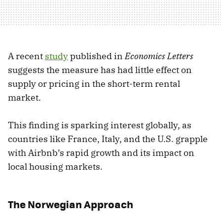
A recent
study
published in
Economics Letters
suggests the measure has had little effect on
supply or pricing in the short-term rental
market.
This finding is sparking interest globally, as
countries like France, Italy, and the U.S. grapple
with Airbnb’s rapid growth and its impact on
local housing markets.
The Norwegian Approach