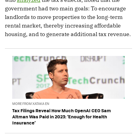
government had two main goals: To encourage
landlords to move properties to the long-term
rental market, thereby increasing affordable
housing, and to generate additional tax revenue.
MORE FROM XATAKA EN
Tax Filings Reveal How Much OpenAI CEO Sam
Altman Was Paid in 2023: ‘Enough for Health
Insurance’