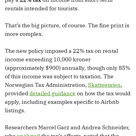
rentals intended for tourists.
That’s the big picture, of course. The fine print is
more complex.
The new policy imposed a 22% tax on rental
income exceeding 10,000 kroner
(approximately $900) annually, though only 85%
of this income was subject to taxation. The
Norwegian Tax Administration,
Skatteetaten
,
provided
detailed guidance
on how the tax would
apply, including examples specific to Airbnb
listings.
Researchers Marcel Garz and Andrea Schneider,
who
analyzed
the tax’s effects, noted that the