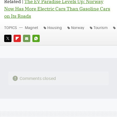
Related |
The EV Paradise Levels Up: Norway
Now Has More Electric Cars Than Gasoline Cars
on Its Roads
TOPICS
Magnet
Housing
Norway
Tourism
TWITTER
FLIPBOARD
E-
WHATSAPP
MAIL
Comments closed