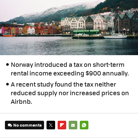
Norway introduced a tax on short-term
rental income exceeding $900 annually.
A recent study found the tax neither
reduced supply nor increased prices on
Airbnb.
No comments
TWITTER
FLIPBOARD
E-
WHATSAPP