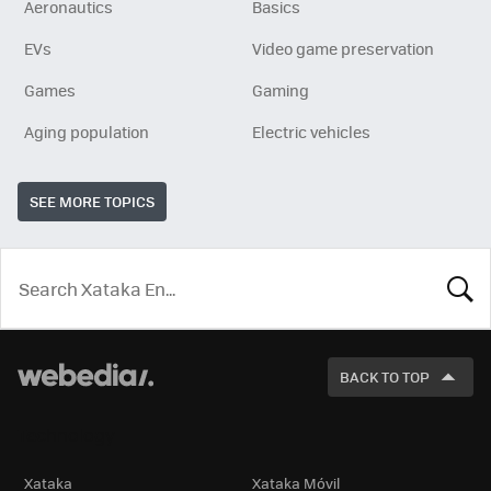
Aeronautics
Basics
EVs
Video game preservation
Games
Gaming
Aging population
Electric vehicles
SEE MORE TOPICS
LOOK
FOR
BACK TO TOP
Technology
Xataka
Xataka Móvil