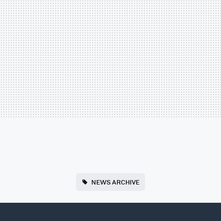
NEWS ARCHIVE