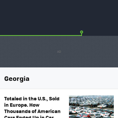
Georgia
Totaled in the U.S., Sold
in Europe. How
Thousands of American
Cars Ended Up in Car