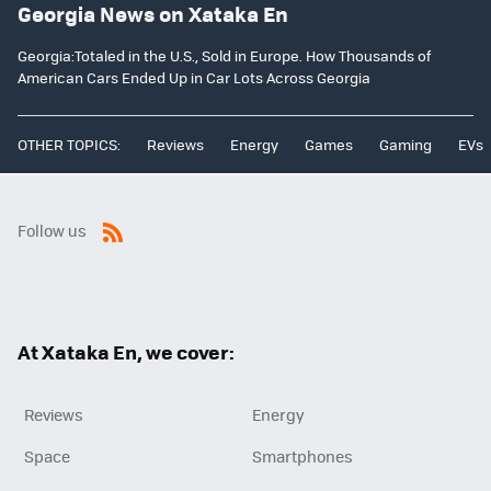
Georgia News on Xataka En
Georgia:Totaled in the U.S., Sold in Europe. How Thousands of
American Cars Ended Up in Car Lots Across Georgia
OTHER TOPICS:
Reviews
Energy
Games
Gaming
EVs
Follow us
RSS
At Xataka En, we cover:
Reviews
Energy
Space
Smartphones