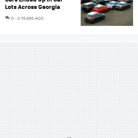
Lots Across Georgia
COMMENTS
0
2 YEARS AGO